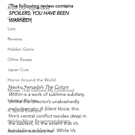
[
The following review contains 
From Our Nightmares
SPOILERS; YOU HAVE BEEN 
Great Villains
WARNED!
]
Lists
Reviews
Hidden Gems
Other Essays
Japan Cuts
Horror Around the World
Naoko Yamada’s 
The Colors 
Movies That Defined My Childhood
Within
 is a work of sublime subtlety. 
Informal Pitches
Unlike the director’s unabashedly 
melodramatic 
A Silent Voice
, this 
A Typical Example
film’s central conflict resides 
deep
 in 
Holiday Movie Recommendations
the subtext, to the extent that it’s 
borderline subliminal. While it’s 
Halloween with Junji Ito