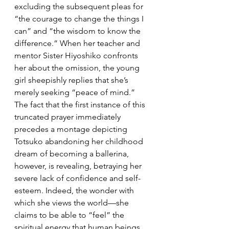
excluding the subsequent pleas for 
“the courage to change the things I 
can” and “the wisdom to know the 
difference.” When her teacher and 
mentor Sister Hiyoshiko confronts 
her about the omission, the young 
girl sheepishly replies that she’s 
merely seeking “peace of mind.” 
The fact that the first instance of this 
truncated prayer immediately 
precedes a montage depicting 
Totsuko abandoning her childhood 
dream of becoming a ballerina, 
however, is revealing, betraying her 
severe lack of confidence and self-
esteem. Indeed, the wonder with 
which she views the world—she 
claims to be able to “feel” the 
spiritual energy that human beings 