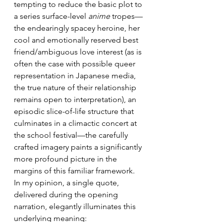
tempting to reduce the basic plot to 
a series surface-level 
anime
 tropes—
the endearingly spacey heroine, her 
cool and emotionally reserved best 
friend/ambiguous love interest (as is 
often the case with possible queer 
representation in Japanese media, 
the true nature of their relationship 
remains open to interpretation), an 
episodic slice-of-life structure that 
culminates in a climactic concert at 
the school festival—the carefully 
crafted imagery paints a significantly 
more profound picture in the 
margins of this familiar framework. 
In my opinion, a single quote, 
delivered during the opening 
narration, elegantly illuminates this 
underlying meaning: