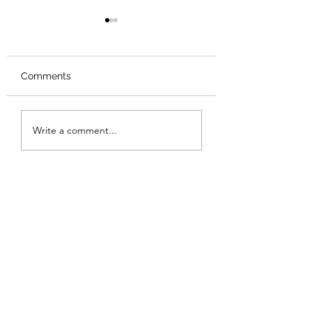
Comments
Review: Backro
Review: The Burning
Write a comment...
Sunset