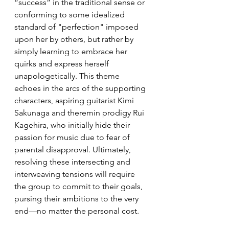
“success” in the traditional sense or 
conforming to some idealized 
standard of "perfection" imposed 
upon her by others, but rather by 
simply learning to embrace her 
quirks and express herself 
unapologetically. This theme 
echoes in the arcs of the supporting 
characters, aspiring guitarist Kimi 
Sakunaga and theremin prodigy Rui 
Kagehira, who initially hide their 
passion for music due to fear of 
parental disapproval. Ultimately, 
resolving these intersecting and 
interweaving tensions will require 
the group to commit to their goals, 
pursing their ambitions to the very 
end—no matter the personal cost.