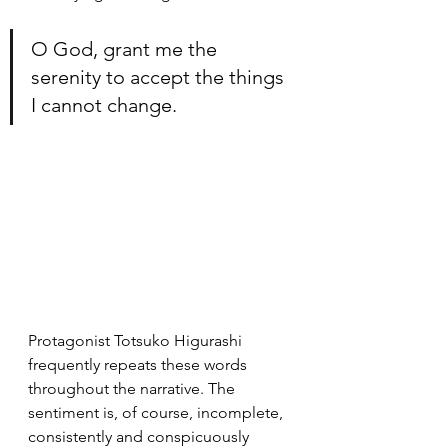
O God, grant me the 
serenity to accept the things 
I cannot change.
Protagonist Totsuko Higurashi 
frequently repeats these words 
throughout the narrative. The 
sentiment is, of course, incomplete, 
consistently and conspicuously 