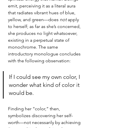
emit, perceiving it as a literal aura 
that radiates vibrant hues of blue, 
yellow, and green—does 
not
 apply 
to herself; as far as she’s concerned, 
she produces no light whatsoever, 
existing in a perpetual state of 
monochrome. The same 
introductory monologue concludes 
with the following observation:
If I could see my own color, I 
wonder what kind of color it 
would be.
Finding her “color,” then, 
symbolizes discovering her self-
worth—not necessarily by achieving 