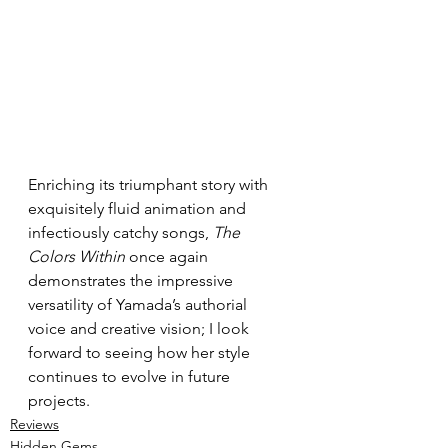
Enriching its triumphant story with 
exquisitely fluid animation and 
infectiously catchy songs, 
The 
Colors Within
 once again 
demonstrates the impressive 
versatility of Yamada’s authorial 
voice and creative vision; I look 
forward to seeing how her style 
continues to evolve in future 
projects.
Reviews
Hidden Gems