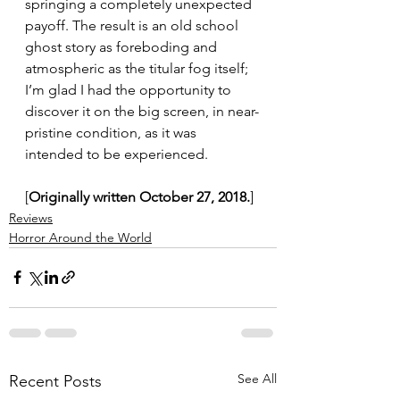
springing a completely unexpected 
payoff. The result is an old school 
ghost story as foreboding and 
atmospheric as the titular fog itself; 
I’m glad I had the opportunity to 
discover it on the big screen, in near-
pristine condition, as it was 
intended to be experienced.
[
Originally written October 27, 2018.
]
Reviews
Horror Around the World
See All
Recent Posts