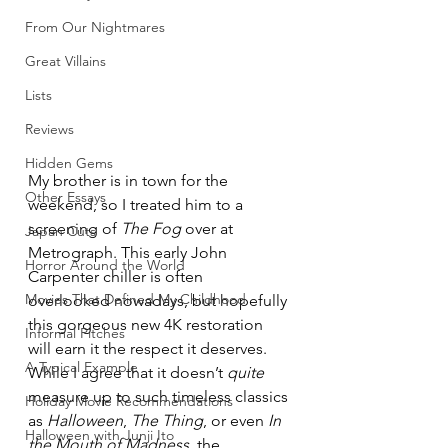
From Our Nightmares
Great Villains
Lists
Reviews
Hidden Gems
My brother is in town for the 
Other Essays
weekend, so I treated him to a 
screening of 
The Fog
 over at 
Japan Cuts
Metrograph. This early John 
Horror Around the World
Carpenter chiller is often 
Movies That Defined My Childhood
overlooked nowadays, but hopefully 
this gorgeous new 4K restoration 
Informal Pitches
will earn it the respect it deserves. 
A Typical Example
While I agree that it doesn’t 
quite
measure up to such timeless classics 
Holiday Movie Recommendations
as 
Halloween
, 
The Thing
, or even 
In 
Halloween with Junji Ito
the Mouth of Madness
, the 