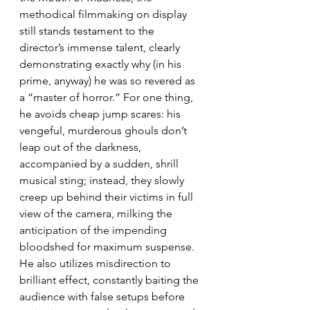
methodical filmmaking on display 
still stands testament to the 
director’s immense talent, clearly 
demonstrating exactly why (in his 
prime, anyway) he was so revered as 
a “master of horror.” For one thing, 
he avoids cheap jump scares: his 
vengeful, murderous ghouls don’t 
leap out of the darkness, 
accompanied by a sudden, shrill 
musical sting; instead, they slowly 
creep up behind their victims in full 
view of the camera, milking the 
anticipation of the impending 
bloodshed for maximum suspense. 
He also utilizes misdirection to 
brilliant effect, constantly baiting the 
audience with false setups before 