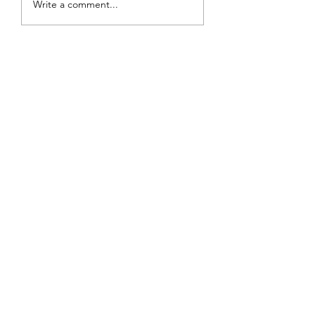
Write a comment...
Sunset