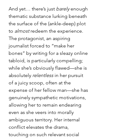
And yet… there’s just 
barely
 enough 
thematic substance lurking beneath 
the surface of the (ankle-deep) plot 
to 
almost
 redeem the experience. 
The protagonist, an aspiring 
journalist forced to “make her 
bones” by writing for a sleazy online 
tabloid, is particularly compelling; 
while she’s obviously flawed—she is 
absolutely 
relentless
 in her pursuit 
of a juicy scoop, often at the 
expense of her fellow man—she has 
genuinely sympathetic motivations, 
allowing her to remain endearing 
even as she veers into morally 
ambiguous territory. Her internal 
conflict elevates the drama, 
touching on such relevant social 