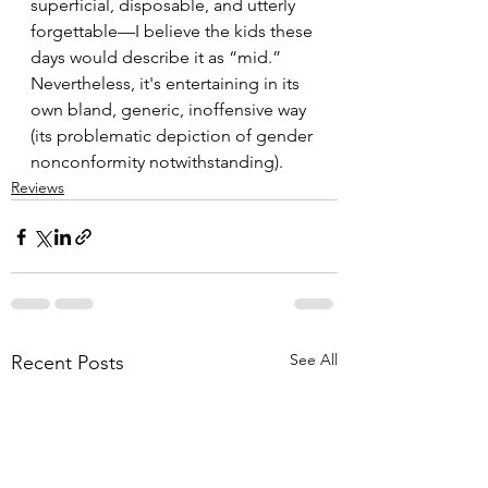
superficial, disposable, and utterly 
forgettable—I believe the kids these 
days would describe it as “mid.” 
Nevertheless, it's entertaining in its 
own bland, generic, inoffensive way 
(its problematic depiction of gender 
nonconformity notwithstanding).
Reviews
See All
Recent Posts