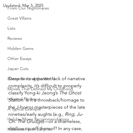
Updated:
Mar 5, 2025
From Our Nightmares
Great Villains
Lists
Reviews
Hidden Gems
Other Essays
Japan Cuts
Despite its apparent lack of narrative 
Horror Around the World
complexity, it’s difficult to properly 
Movies That Defined My Childhood
classify Yong-ki Jeong’s 
The Ghost 
Informal Pitches
Station
. Is it a throwback/homage to 
the J-horror masterpieces of the late 
A Typical Example
nineties/early aughts (e.g., 
Ring
, 
Ju-
Holiday Movie Recommendations
On: The Grudge
)—or a shameless, 
shallow rip-off thereof? In any case, 
Halloween with Junji Ito