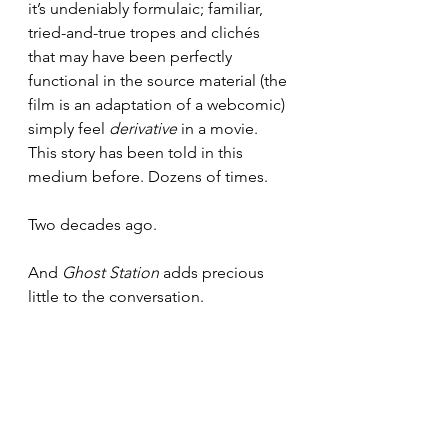
it’s undeniably formulaic; familiar, 
tried-and-true tropes and clichés 
that may have been perfectly 
functional in the source material (the 
film is an adaptation of a webcomic) 
simply feel 
derivative
 in a movie. 
This story has been told in this 
medium before. Dozens of times. 
Two decades ago.
And 
Ghost Station
 adds precious 
little to the conversation.