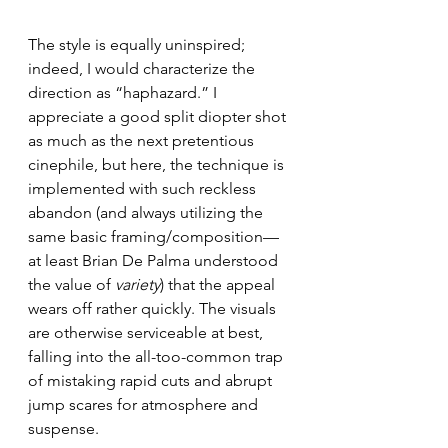
The style is equally uninspired; 
indeed, I would characterize the 
direction as “haphazard.” I 
appreciate a good split diopter shot 
as much as the next pretentious 
cinephile, but here, the technique is 
implemented with such reckless 
abandon (and always utilizing the 
same basic framing/composition—
at least Brian De Palma understood 
the value of 
variety
) that the appeal 
wears off rather quickly. The visuals 
are otherwise serviceable at best, 
falling into the all-too-common trap 
of mistaking rapid cuts and abrupt 
jump scares for atmosphere and 
suspense.