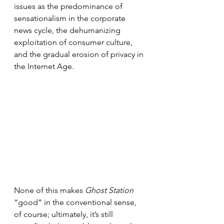
issues as the predominance of 
sensationalism in the corporate 
news cycle, the dehumanizing 
exploitation of consumer culture, 
and the gradual erosion of privacy in 
the Internet Age.
None of this makes 
Ghost Station 
“good” in the conventional sense, 
of course; ultimately, it’s still 