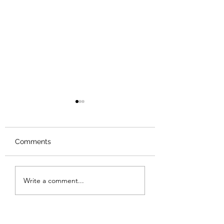
Comments
Review: The Odyssey
Review: The Bur
Write a comment...
Sunset