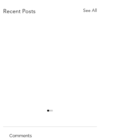
See All
Recent Posts
Comments