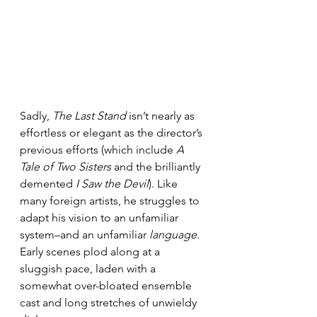
Sadly, 
The Last Stand
 isn’t nearly as 
effortless or elegant as the director’s 
previous efforts (which include 
A 
Tale of Two Sisters
 and the brilliantly 
demented 
I Saw the Devil
). Like 
many foreign artists, he struggles to 
adapt his vision to an unfamiliar 
system–and an unfamiliar 
language
. 
Early scenes plod along at a 
sluggish pace, laden with a 
somewhat over-bloated ensemble 
cast and long stretches of unwieldy 