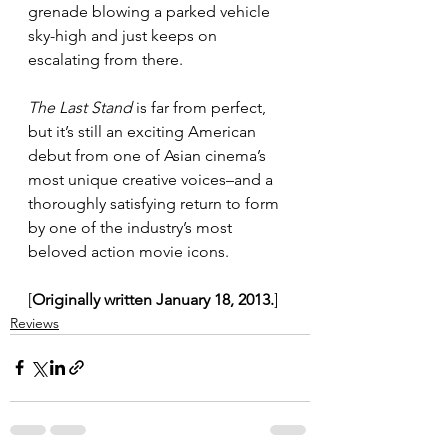
grenade blowing a parked vehicle 
sky-high and just keeps on 
escalating from there.
The Last Stand
 is far from perfect, 
but it’s still an exciting American 
debut from one of Asian cinema’s 
most unique creative voices–and a 
thoroughly satisfying return to form 
by one of the industry’s most 
beloved action movie icons.
[
Originally written January 18, 2013.
]
Reviews