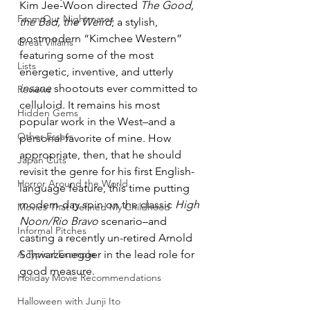
Kim Jee-Woon directed 
The Good, 
From Our Nightmares
the Bad, the Weird
, a stylish, 
postmodern “Kimchee Western” 
Great Villains
featuring some of the most 
Lists
energetic, inventive, and utterly 
insane
 shootouts ever committed to 
Reviews
celluloid. It remains his most 
Hidden Gems
popular work in the West–and a 
Other Essays
personal favorite of mine. How 
appropriate, then, that he should 
Japan Cuts
revisit the genre for his first English-
Horror Around the World
language feature, this time putting 
modern-day spin on the classic 
High 
Movies That Defined My Childhood
Noon/Rio Bravo
 scenario–and 
Informal Pitches
casting a recently un-retired Arnold 
A Typical Example
Schwarzenegger in the lead role for 
good measure.
Holiday Movie Recommendations
Halloween with Junji Ito