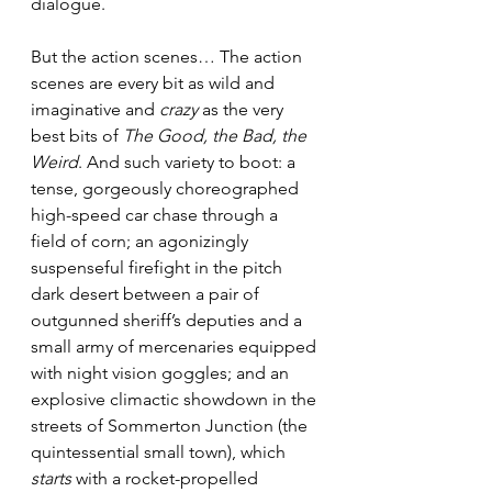
dialogue.
But the action scenes… The action 
scenes are every bit as wild and 
imaginative and 
crazy
 as the very 
best bits of 
The Good, the Bad, the 
Weird
. And such variety to boot: a 
tense, gorgeously choreographed 
high-speed car chase through a 
field of corn; an agonizingly 
suspenseful firefight in the pitch 
dark desert between a pair of 
outgunned sheriff’s deputies and a 
small army of mercenaries equipped 
with night vision goggles; and an 
explosive climactic showdown in the 
streets of Sommerton Junction (the 
quintessential small town), which 
starts
 with a rocket-propelled 