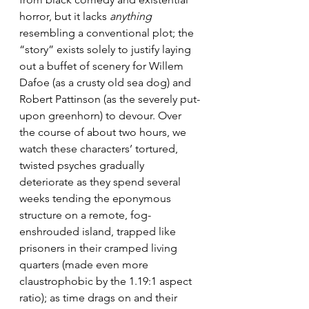
horror, but it lacks 
anything
resembling a conventional plot; the 
“story” exists solely to justify laying 
out a buffet of scenery for Willem 
Dafoe (as a crusty old sea dog) and 
Robert Pattinson (as the severely put-
upon greenhorn) to devour. Over 
the course of about two hours, we 
watch these characters’ tortured, 
twisted psyches gradually 
deteriorate as they spend several 
weeks tending the eponymous 
structure on a remote, fog-
enshrouded island, trapped like 
prisoners in their cramped living 
quarters (made even more 
claustrophobic by the 1.19:1 aspect 
ratio); as time drags on and their 