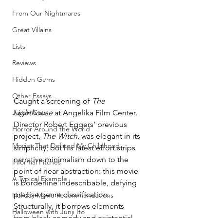
From Our Nightmares
Great Villains
Lists
Reviews
Hidden Gems
Other Essays
Caught a screening of 
The 
Japan Cuts
Lighthouse
 at Angelika Film Center. 
Director Robert Eggers’ previous 
Horror Around the World
project, 
The Witch
, was elegant in its 
Movies That Defined My Childhood
simplicity, but his latest effort strips 
narrative minimalism down to the 
Informal Pitches
point of near abstraction: this movie 
A Typical Example
is borderline indescribable, defying 
precise genre classification. 
Holiday Movie Recommendations
Structurally, it borrows elements 
Halloween with Junji Ito
from black comedy and existential 