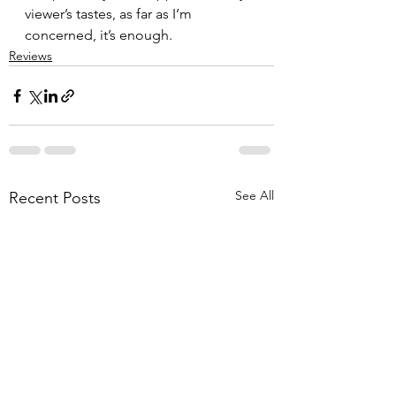
viewer’s tastes, as far as I’m 
concerned, it’s enough.
Reviews
See All
Recent Posts