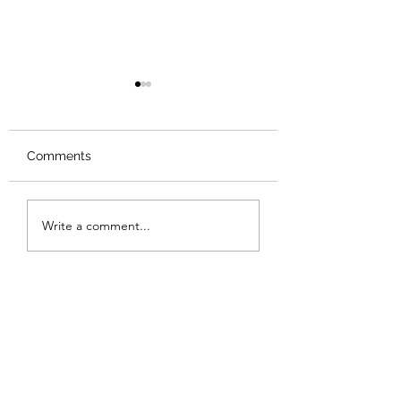
Comments
Review: Backro
Review: The Burning
Write a comment...
Sunset