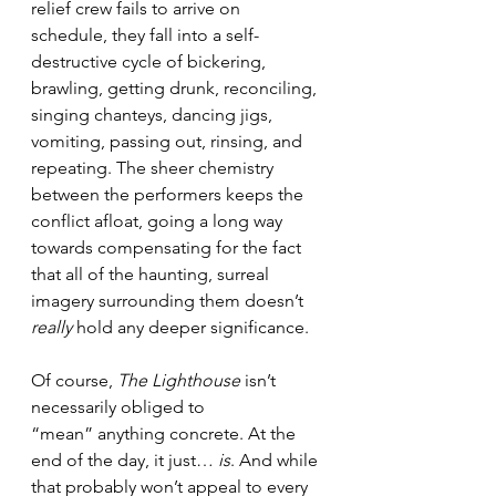
relief crew fails to arrive on 
schedule, they fall into a self-
destructive cycle of bickering, 
brawling, getting drunk, reconciling, 
singing chanteys, dancing jigs, 
vomiting, passing out, rinsing, and 
repeating. The sheer chemistry 
between the performers keeps the 
conflict afloat, going a long way 
towards compensating for the fact 
that all of the haunting, surreal 
imagery surrounding them doesn’t 
really
 hold any deeper significance.
Of course, 
The Lighthouse
 isn’t 
necessarily obliged to 
“mean” anything concrete. At the 
end of the day, it just… 
is
. And while 
that probably won’t appeal to every 