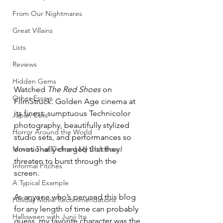
From Our Nightmares
Great Villains
Lists
Reviews
Hidden Gems
Watched 
The Red Shoes
 on 
Other Essays
FilmStruck. Golden Age cinema at 
its finest: sumptuous Technicolor 
Japan Cuts
photography, beautifully stylized 
Horror Around the World
studio sets, and performances so 
Movies That Defined My Childhood
emotionally charged that they 
threaten to burst through the 
Informal Pitches
screen. 
A Typical Example
As anyone who’s perused this blog 
Holiday Movie Recommendations
for any length of time can probably 
Halloween with Junji Ito
guess, my favorite character was the 