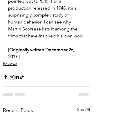
pointed out to 
him
). For a 
production released in 1948, it’s a 
surprisingly complex study of 
human behavior; I can see why 
Martin Scorsese lists it among the 
films that have inspired his own work.
[
Originally written December 26, 
2017.
]
Reviews
See All
Recent Posts