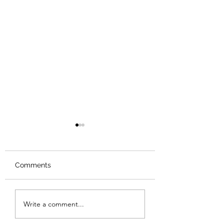
Comments
Review: The Odyssey
Review: The Bur
Write a comment...
Sunset