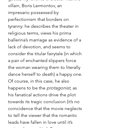
villain, Boris Lermontov, an 
impresario possessed by 
perfectionism that borders on 
tyranny: he describes the theater in 
religious terms, views his prima 
ballerina’s marriage as evidence of a 
lack of devotion, and seems to 
consider the titular fairytale (in which 
a pair of enchanted slippers force 
the woman wearing them to literally 
dance herself to death) a happy one. 
Of course, in this case, he also 
happens to be the 
protagonist
, as 
his fanatical actions drive the plot 
towards its tragic conclusion (it’s no 
coincidence that the movie neglects 
to tell the viewer that the romantic 
leads have fallen in love until it’s 