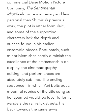
commercial Daiei Motion Picture 
Company, 
The Sentimental 
Idiot
 feels more mercenary and less 
personal than Shimizu’s previous 
work; the plot is rather formulaic, 
and some of the supporting 
characters lack the depth and 
nuance found in his earlier 
ensemble pieces. Fortunately, such 
minor blemishes hardly diminish the 
excellence of the craftsmanship on 
display: the cinematography, 
editing, and performances are 
absolutely sublime. The ending 
sequence—in which Yuri belts out a 
mournful reprise of the title song as 
her spurned would-be lover forlornly 
wanders the rain-slick streets, his 
back towards the camera—is 