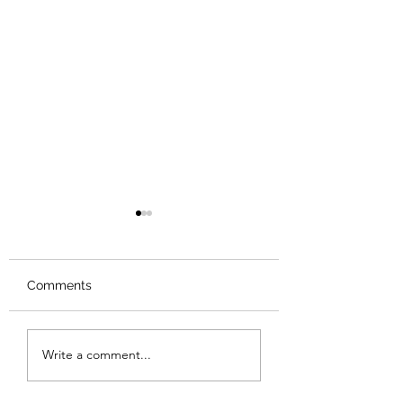
Comments
Review: The Odyssey
Review: The Bur
Write a comment...
Sunset