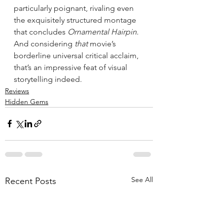
particularly poignant, rivaling even 
the exquisitely structured montage 
that concludes 
Ornamental Hairpin
. 
And considering 
that
 movie’s 
borderline universal critical acclaim, 
that’s an impressive feat of visual 
storytelling indeed.
Reviews
Hidden Gems
See All
Recent Posts