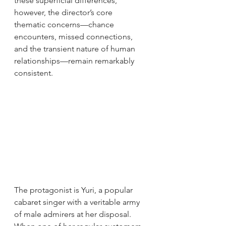
these superficial differences, 
however, the director’s core 
thematic concerns—chance 
encounters, missed connections, 
and the transient nature of human 
relationships—remain remarkably 
consistent.
The protagonist is Yuri, a popular 
cabaret singer with a veritable army 
of male admirers at her disposal. 