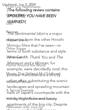
Updated:
Jun 3, 2024
From Our Nightmares
[
The following review contains 
Great Villains
SPOILERS; YOU HAVE BEEN 
WARNED!
]
Lists
Reviews
The Sentimental Idiot
 is a major 
departure from the other Hiroshi 
Hidden Gems
Shimizu films that I’ve seen—in 
Other Essays
terms of both substance and style. 
Japan Cuts
Whereas 
Mr. Thank You
 and 
The 
Masseurs and a Woman
, for 
Horror Around the World
example, were decidedly 
rural
, this 
Movies That Defined My Childhood
postwar melodrama is a strictly 
urban
 affair, substituting the scenic 
Informal Pitches
landscapes and sprawling mountain 
A Typical Example
trails of Japan’s countryside with the 
smoky nightclubs and luxury 
Holiday Movie Recommendations
apartments of the big city. Despite 
Halloween with Junji Ito