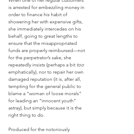
When one of her regular customers 
is arrested for embezzling money in 
order to finance his habit of 
showering her with expensive gifts, 
she immediately intercedes on his 
behalf, going to great lengths to 
ensure that the misappropriated 
funds are properly reimbursed—not 
for the perpetrator’s sake, she 
repeatedly insists (perhaps a bit 
too
emphatically), nor to repair her own 
damaged reputation (it is, after all, 
tempting for the general public to 
blame a “woman of loose morals” 
for leading an “innocent youth” 
astray), but simply because it is the 
right thing to do.
Produced for the notoriously 