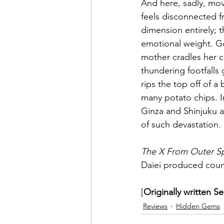
And here, sadly, mov
feels disconnected fr
dimension entirely; 
emotional weight. 
mother cradles her ch
thundering footfalls 
rips the top off of a
many potato chips. I
Ginza and Shinjuku a
of such devastation.
The X From Outer S
Daiei produced count
[
Originally written S
Reviews
Hidden Gems