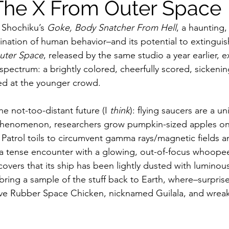
The X From Outer Space
 Shochiku’s 
Goke, Body Snatcher From Hell
, a haunting,
ildhood
Informal Pitches
A Typical Example
nation of human behavior–and its potential to extinguish 
uter Space
, released by the same studio a year earlier, ex
pectrum: a brightly colored, cheerfully scored, sickening
tions
Halloween with Junji Ito
aimed at the younger crowd.
he not-too-distant future (I 
think
): flying saucers are a uni
 phenomenon, researchers grow pumpkin-sized apples o
Patrol toils to circumvent gamma rays/magnetic fields and
a tense encounter with a glowing, out-of-focus whoopee
covers that its ship has been lightly dusted with luminou
ring a sample of the stuff back to Earth, where–surprise,
ive Rubber Space Chicken, nicknamed Guilala, and wreak