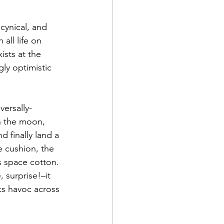
 cynical, and 
all life on 
ists at the 
ly optimistic 
versally-
n the moon, 
 finally land a 
 cushion, the 
s space cotton. 
 surprise!–it 
s havoc across 