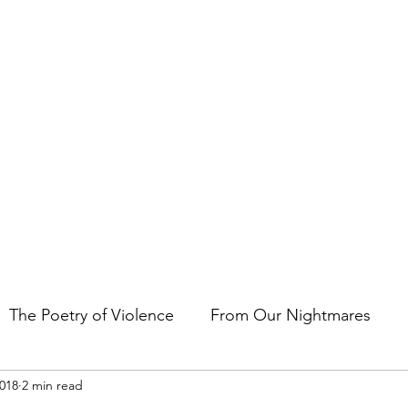
t the art of storytelling in films, comics, TV shows, and video game
The Poetry of Violence
From Our Nightmares
2018
2 min read
en Gems
Other Essays
Japan Cuts
Horror 