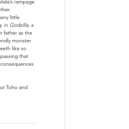
ilala’s rampage 
other 
rry little 
: in 
Godzilla
, a 
r father as the 
iendly monster 
eeth like so 
 passing that 
e consequences 
but Toho and 