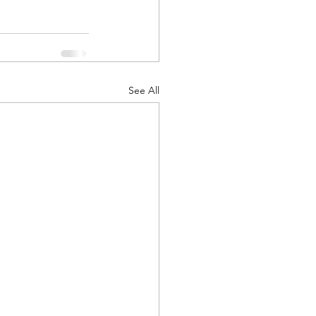
See All