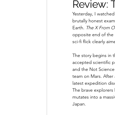
Review: 
Yesterday, I watched
Movies That Defined My Ch
brutally honest exami
Earth. 
The X From O
opposite end of the s
Holiday Movie Recommenda
sci-fi flick clearly 
The story begins in t
accepted scientific
and the Not Science 
team on Mars. After 
latest expedition dis
The brave explorers b
mutates into a mass
Japan.  