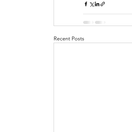
Recent Posts