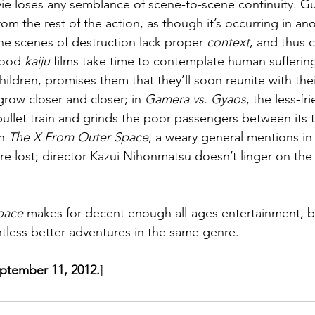
ie loses any semblance of scene-to-scene continuity. Gu
om the rest of the action, as though it’s occurring in an
the scenes of destruction lack proper 
context
, and thus ca
Good 
kaiju
 films take time to contemplate human suffering
ildren, promises them that they’ll soon reunite with thei
grow closer and closer; in 
Gamera vs. Gyaos
, the less-fr
 bullet train and grinds the poor passengers between its t
n 
The X From Outer Space
, a weary general mentions in
re lost; director Kazui Nihonmatsu doesn’t linger on th
pace
 makes for decent enough all-ages entertainment, 
less better adventures in the same genre.
eptember 11, 2012.
]