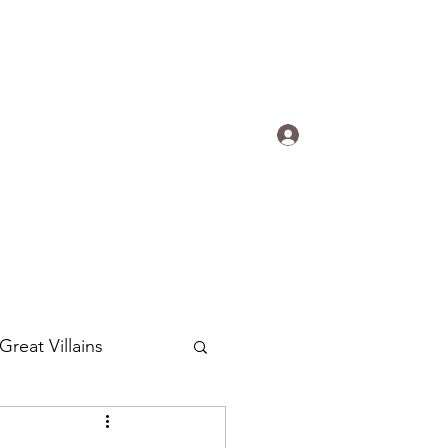
s.
Log In
ogradyfilm@gmail.com
Great Villains
Around the World