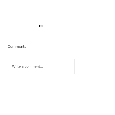
Comments
Review: The Odyssey
Review: The Bur
Write a comment...
Sunset