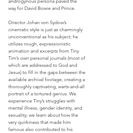
androgynous persona paved the 
way for David Bowie and Prince.
Director Johan von Sydow’s 
cinematic style is just as charmingly 
unconventional as his subject; he 
utilizes rough, expressionistic 
animation and excerpts from Tiny 
Tim’s own personal journals (most of 
which are addressed to God and 
Jesus) to fill in the gaps between the 
available archival footage, creating a 
thoroughly captivating, warts-and-all 
portrait of a tortured genius. We 
experience Tiny’s struggles with 
mental illness, gender identity, and 
sexuality; we learn about how the 
very quirkiness that made him 
famous also contributed to his 