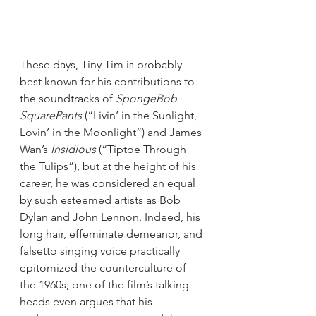
These days, Tiny Tim is probably 
best known for his contributions to 
the soundtracks of 
SpongeBob 
SquarePants
 (“Livin’ in the Sunlight, 
Lovin’ in the Moonlight”) and James 
Wan’s 
Insidious
 (“Tiptoe Through 
the Tulips”), but at the height of his 
career, he was considered an equal 
by such esteemed artists as Bob 
Dylan and John Lennon. Indeed, his 
long hair, effeminate demeanor, and 
falsetto singing voice practically 
epitomized the counterculture of 
the 1960s; one of the film’s talking 
heads even argues that his 