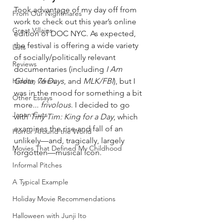
Took advantage of my day off from 
From Our Nightmares
work to check out this year’s online 
Great Villains
edition of DOC NYC. As expected, 
the festival is offering a wide variety 
Lists
of socially/politically relevant 
Reviews
documentaries (including 
I Am 
Hidden Gems
Greta
, 
76 Days
, and 
MLK/FBI
), but I 
was in the mood for something a bit 
Other Essays
more... 
frivolous
. I decided to go 
Japan Cuts
with 
Tiny Tim: King for a Day
, which 
examines the rise and fall of an 
Horror Around the World
unlikely—and, tragically, largely 
Movies That Defined My Childhood
forgotten—musical icon.
Informal Pitches
A Typical Example
Holiday Movie Recommendations
Halloween with Junji Ito