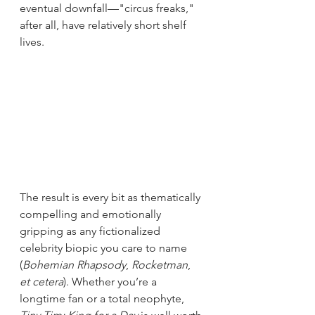
eventual downfall—"circus freaks," 
after all, have relatively short shelf 
lives. 
The result is every bit as thematically 
compelling and emotionally 
gripping as any fictionalized 
celebrity biopic you care to name 
(
Bohemian Rhapsody
, 
Rocketman
, 
et cetera
). Whether you’re a 
longtime fan or a total neophyte, 