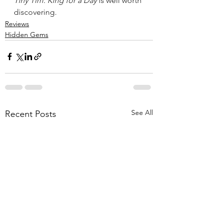
Tiny Tim: King for a Day
 is well worth 
discovering.
Reviews
Hidden Gems
See All
Recent Posts