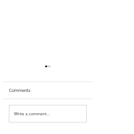
Comments
Review: Backro
Review: The Burning
Write a comment...
Sunset