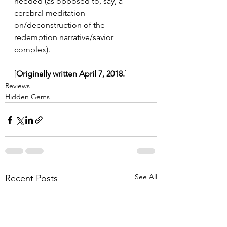
needed (as opposed to, say, a 
cerebral meditation 
on/deconstruction of the 
redemption narrative/savior 
complex).
[
Originally written April 7, 2018.
]
Reviews
Hidden Gems
See All
Recent Posts