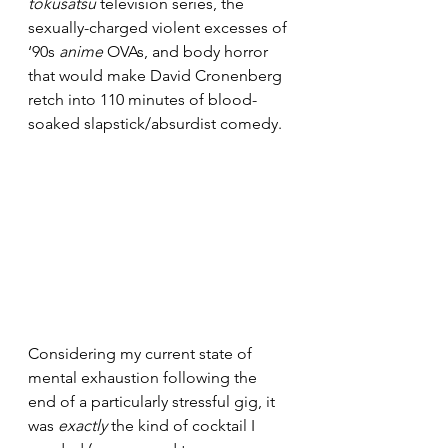
tokusatsu
 television series, the 
sexually-charged violent excesses of 
‘90s 
anime
 OVAs, and body horror 
that would make David Cronenberg 
retch into 110 minutes of blood-
soaked slapstick/absurdist comedy.
Considering my current state of 
mental exhaustion following the 
end of a particularly stressful gig, it 
was 
exactly
 the kind of cocktail I 