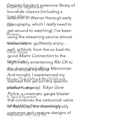
Despite Fandor’s extensive library of 
From Our Nightmares
bonafide classics (including a 
Great Villains
selection of Werner Herzog’s early 
filmography, which I 
really
 need to 
Lists
get around to watching), I’ve been 
Reviews
using the streaming service almost 
Hidden Gems
exclusively to guiltlessly enjoy… 
well, 
schlock
, from the so-bad-it’s-
Other Essays
good 
Miami Connection
 to the 
Japan Cuts
legitimately entertaining 
Riki-Oh
 to 
the downright baffling 
Marronnier
. 
Horror Around the World
And tonight, I experienced my 
Movies That Defined My Childhood
trashiest film yet (on this specific 
platform, anyway): 
Tokyo Gore 
Informal Pitches
Police
, a cinematic gargle blaster 
A Typical Example
that combines the cartoonish satire 
Holiday Movie Recommendations
of 
RoboCop
, the charmingly silly 
costumes and creature designs of 
Halloween with Junji Ito