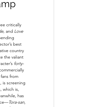
ramp
e critically 
de
, and 
Love 
bending 
ctor’s best 
tive country 
e the valiant 
acter’s 
forty-
 commercially 
 fans from 
, is screening 
 which is, 
eanwhile, has 
ance—
Tora-san, 