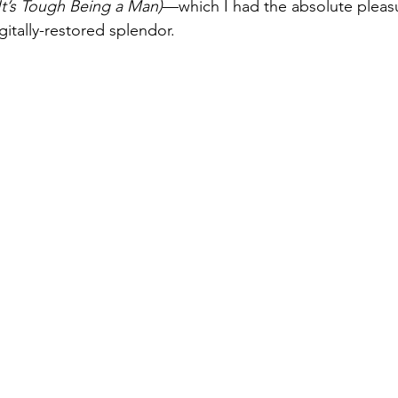
It’s Tough Being a Man)
—which I had the absolute pleasu
digitally-restored splendor.