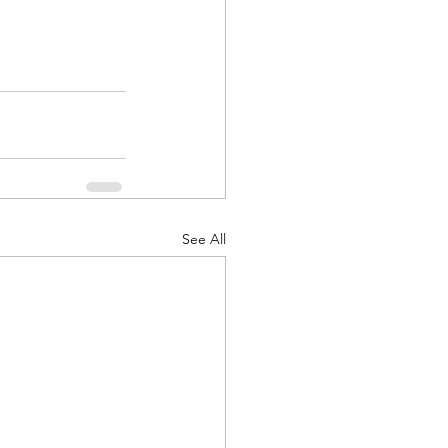
See All