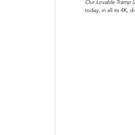
Our Lovable Tramp (
today, in all its 4K, 