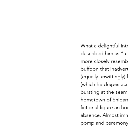
What a delightful in
described him as “a li
more closely resembl
buffoon that inadver
(equally unwittingly) 
(which he drapes acr
bursting at the seam
hometown of Shibamat
fictional figure an h
absence. Almost imme
pomp and ceremony br