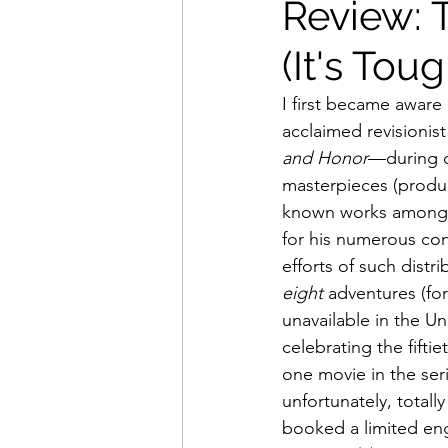
Review: 
(It's Tou
Movies That Defined My Ch
I first became aware 
acclaimed revisionist
Holiday Movie Recommenda
and Honor
—during o
masterpieces (produc
known works among w
for his numerous con
efforts of such distr
eight
 adventures (fo
unavailable in the U
celebrating the fifti
one movie in the se
unfortunately, total
booked a limited en