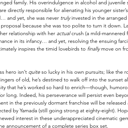
nged family. His overindulgence in alcohol and juvenile 
are directly responsible for alienating his younger sister’
… and yet, she was never 
truly
 invested in the arranged
roposal because she was too polite to turn it down. Later
her relationship with her 
actual
 crush (a mild-mannered f
mance in its infancy… and yet, resolving the ensuing farci
mately inspires the timid lovebirds to 
finally
 move on fro
s hero isn’t 
quite
 so lucky in his own pursuits; like the 
ngers of old, he’s destined to walk off into the sunset a
ity that he’s worked so hard to enrich—though, humoro
for long. Indeed, his perseverance will persist even beyo
ent in the previously dormant franchise will be released 
cted by Yamada (still going strong at eighty-eight). Hopef
 renewed interest in these underappreciated cinematic g
n the announcement of a complete series box set. 