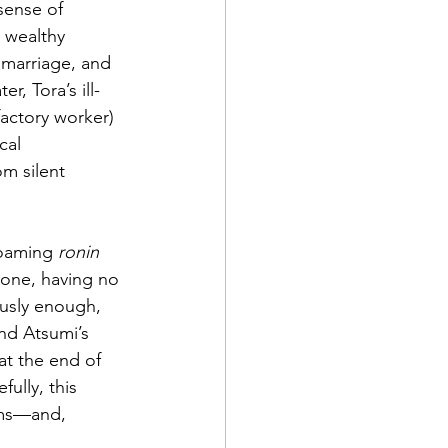
sense of 
s wealthy 
 marriage, and 
, Tora’s ill-
actory worker) 
cal 
m silent 
roaming 
ronin
lone, having no 
usly enough, 
nd Atsumi’s 
at the end of 
ully, this 
ems—and, 