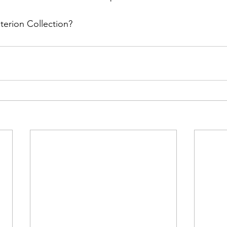
iterion Collection?