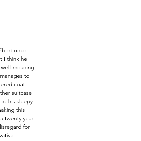
 Ebert once 
t I think he 
a well-meaning 
s manages to 
kered coat 
ther suitcase 
to his sleepy 
aking this 
 a twenty year 
isregard for 
ative 