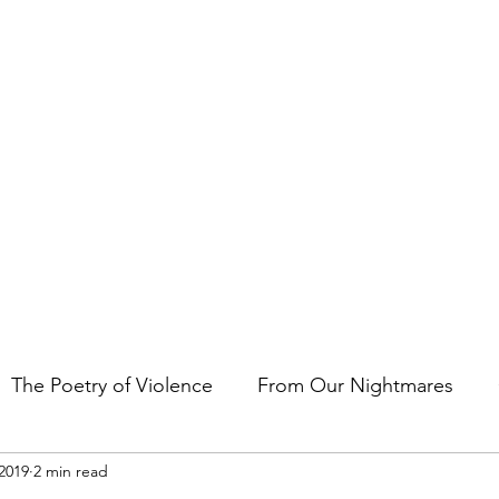
t the art of storytelling in films, comics, TV shows, and video game
The Poetry of Violence
From Our Nightmares
2019
2 min read
en Gems
Other Essays
Japan Cuts
Horror 