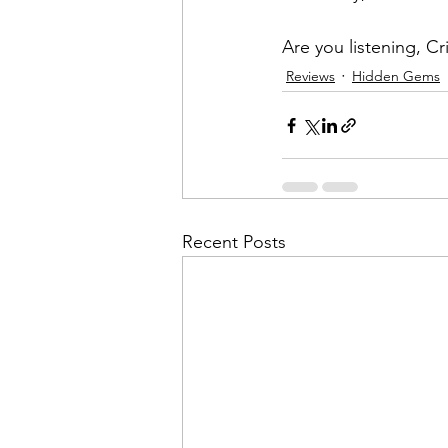
Are you listening, Cr
Reviews
Hidden Gems
Recent Posts