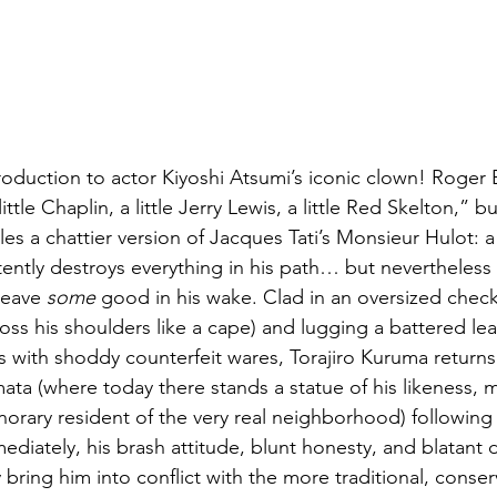
troduction to actor Kiyoshi Atsumi’s iconic clown! Roger
ttle Chaplin, a little Jerry Lewis, a little Red Skelton,” bu
es a chattier version of Jacques Tati’s Monsieur Hulot: 
tently destroys everything in his path… but nevertheles
leave 
some
 good in his wake. Clad in an oversized chec
oss his shoulders like a cape) and lugging a battered lea
s with shoddy counterfeit wares, Torajiro Kuruma returns 
a (where today there stands a statue of his likeness, m
onorary resident of the very real neighborhood) following
diately, his brash attitude, blunt honesty, and blatant d
ing him into conflict with the more traditional, conserv