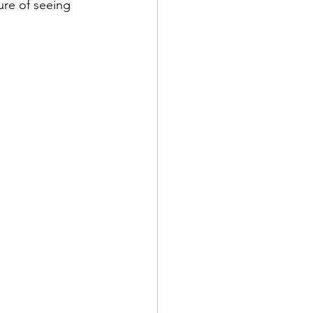
re of seeing 