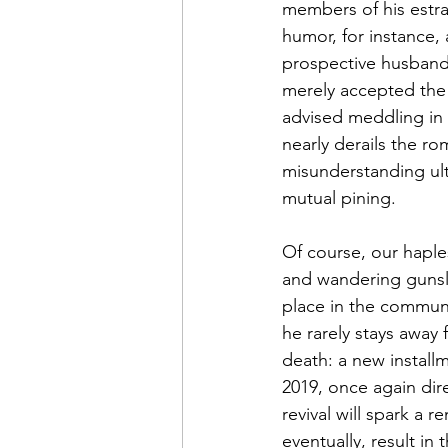
members of his estra
humor, for instance, 
prospective husband
merely accepted the p
advised meddling in 
nearly derails the ro
misunderstanding ulti
mutual pining.
Of course, our haples
and wandering gunsli
place in the commun
he rarely stays away 
death: a new installm
2019, once again dire
revival will spark a
eventually, result i