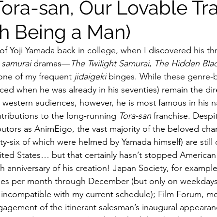
Tora-san, Our Lovable T
gh Being a Man)
ildhood
Informal Pitches
A Typical Example
of Yoji Yamada back in college, when I discovered his thre
 
samurai
 dramas—
The Twilight Samurai
, 
The Hidden Bla
tions
Halloween with Junji Ito
ne of my frequent 
jidaigeki
 binges. While these genre-
ed when he was already in his seventies) remain the dire
estern audiences, however, he is most famous in his na
tributions to the long-running 
Tora-san
 franchise. Despit
ibutors as AnimEigo, the vast majority of the beloved char
rty-six of which were helmed by Yamada himself) are still
nited States… but that certainly hasn’t stopped American
eth anniversary of his creation! Japan Society, for example
ries per month through December (but only on weekdays,
ly incompatible with my current schedule); Film Forum, m
gagement of the itinerant salesman’s inaugural appear