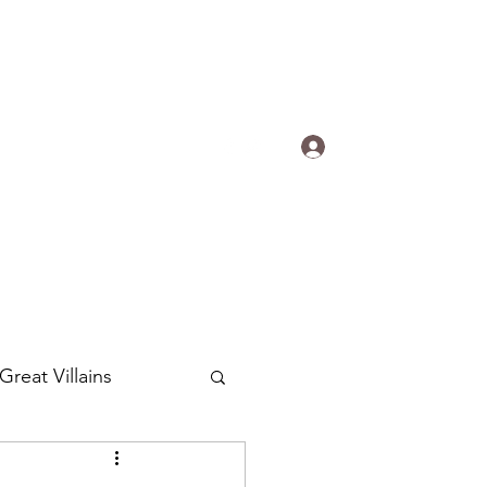
s.
Log In
ogradyfilm@gmail.com
Great Villains
Around the World