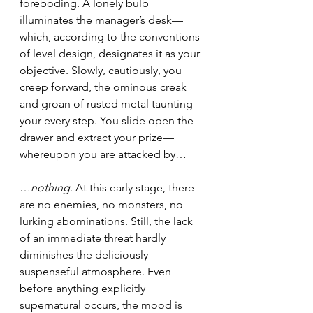
foreboding. A lonely bulb 
illuminates the manager’s desk—
which, according to the conventions 
of level design, designates it as your 
objective. Slowly, cautiously, you 
creep forward, the ominous creak 
and groan of rusted metal taunting 
your every step. You slide open the 
drawer and extract your prize—
whereupon you are attacked by…
…
nothing
. At this early stage, there 
are no enemies, no monsters, no 
lurking abominations. Still, the lack 
of an immediate threat hardly 
diminishes the deliciously 
suspenseful atmosphere. Even 
before anything explicitly 
supernatural occurs, the mood is 