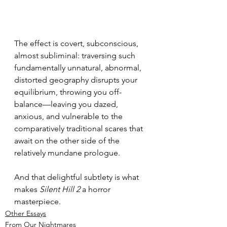
The effect is covert, subconscious, 
almost subliminal: traversing such 
fundamentally unnatural, abnormal, 
distorted geography disrupts your 
equilibrium, throwing you off-
balance—leaving you dazed, 
anxious, and vulnerable to the 
comparatively traditional scares that 
await on the other side of the 
relatively mundane prologue.
And that delightful subtlety is what 
makes 
Silent Hill 2
 a horror 
masterpiece.
Other Essays
From Our Nightmares