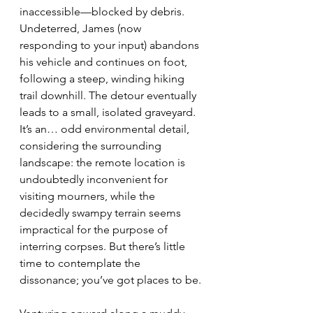
inaccessible—blocked by debris. 
Undeterred, James (now 
responding to your input) abandons 
his vehicle and continues on foot, 
following a steep, winding hiking 
trail downhill. The detour eventually 
leads to a small, isolated graveyard. 
It’s an… odd environmental detail, 
considering the surrounding 
landscape: the remote location is 
undoubtedly inconvenient for 
visiting mourners, while the 
decidedly swampy terrain seems 
impractical for the purpose of 
interring corpses. But there’s little 
time to contemplate the 
dissonance; you’ve got places to be.