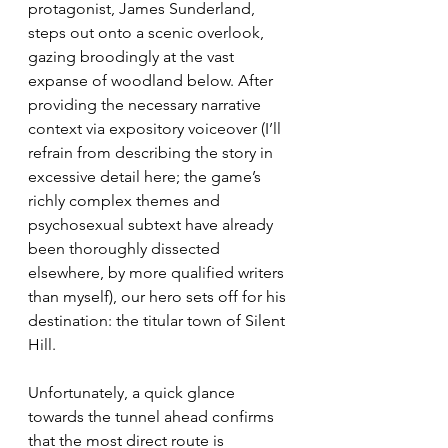
protagonist, James Sunderland, 
steps out onto a scenic overlook, 
gazing broodingly at the vast 
expanse of woodland below. After 
providing the necessary narrative 
context via expository voiceover (I’ll 
refrain from describing the story in 
excessive detail here; the game’s 
richly complex themes and 
psychosexual subtext have already 
been thoroughly dissected 
elsewhere, by more qualified writers 
than myself), our hero sets off for his 
destination: the titular town of Silent 
Hill.
Unfortunately, a quick glance 
towards the tunnel ahead confirms 
that the most direct route is 