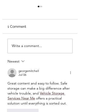
1 Comment
Andor: Who Are You?
The Satirical Horr
Write a comment...
Junji Ito’s Town 
Roads
Newest
georgemitchell
Jul 06
Great content and easy to follow. Safe 
storage can make a big difference after 
vehicle trouble, and 
Vehicle Storage 
Services Near Me
 offers a practical 
solution until everything is sorted out.
Like
Reply