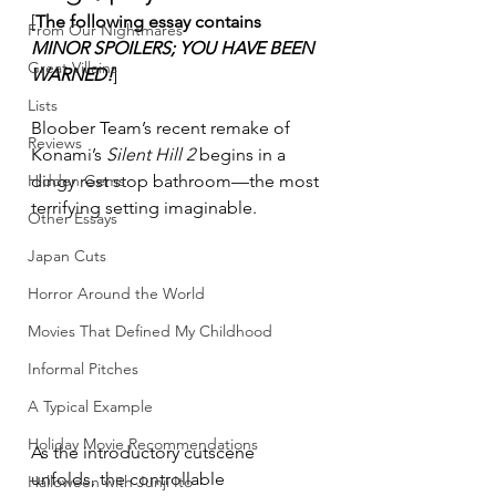
[
The following essay contains 
From Our Nightmares
MINOR SPOILERS; YOU HAVE BEEN 
Great Villains
WARNED!
]
Lists
Bloober Team’s recent remake of 
Reviews
Konami’s 
Silent Hill 2
 begins in a 
Hidden Gems
dingy rest stop bathroom—the most 
terrifying setting imaginable.
Other Essays
Japan Cuts
Horror Around the World
Movies That Defined My Childhood
Informal Pitches
A Typical Example
Holiday Movie Recommendations
As the introductory cutscene 
unfolds, the controllable 
Halloween with Junji Ito