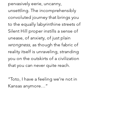
pervasively eerie, uncanny, 
unsettling. The incomprehensibly 
convoluted journey that brings you 
to the equally labyrinthine streets of 
Silent Hill proper instills a sense of 
unease, of anxiety, of just plain 
wrongness
, as though the fabric of 
reality itself is unraveling, stranding 
you on the outskirts of a civilization 
that you can never quite reach.
“Toto, I have a feeling we’re not in 
Kansas anymore…”