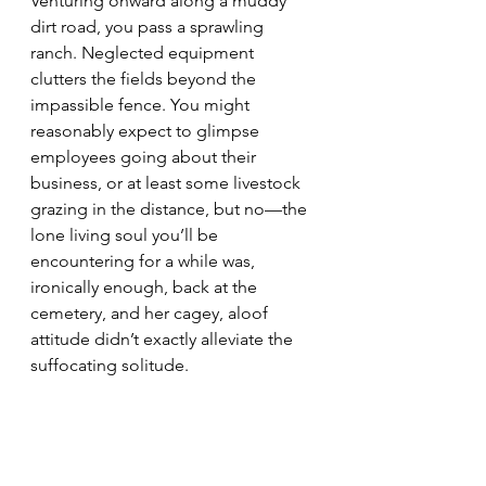
Venturing onward along a muddy 
dirt road, you pass a sprawling 
ranch. Neglected equipment 
clutters the fields beyond the 
impassible fence. You might 
reasonably expect to glimpse 
employees going about their 
business, or at least some livestock 
grazing in the distance, but no—the 
lone living soul you’ll be 
encountering for a while was, 
ironically enough, back at the 
cemetery, and her cagey, aloof 
attitude didn’t exactly alleviate the 
suffocating solitude.