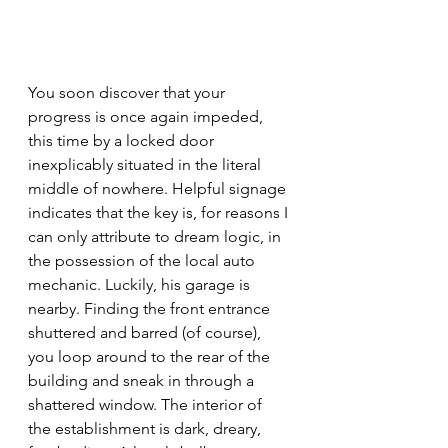
You soon discover that your 
progress is once again impeded, 
this time by a locked door 
inexplicably situated in the literal 
middle of nowhere. Helpful signage 
indicates that the key is, for reasons I 
can only attribute to dream logic, in 
the possession of the local auto 
mechanic. Luckily, his garage is 
nearby. Finding the front entrance 
shuttered and barred (of course), 
you loop around to the rear of the 
building and sneak in through a 
shattered window. The interior of 
the establishment is dark, dreary, 