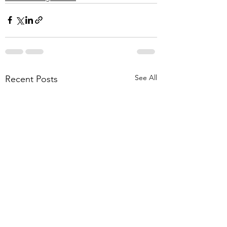
See All
Recent Posts