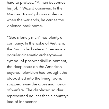
hard to protect. “A man becomes 
his job,” Wizard observes. In the 
Marines, Travis’ job was violence; 
when the war ends, he carries the 
violence back home.
“God’s lonely man” has plenty of 
company. In the wake of Vietnam, 
the “wounded veteran” became a 
popular cinematic archetype—a 
symbol of postwar disillusionment, 
the deep scars on the American 
psyche. Television had brought the 
bloodshed into the living room, 
stripped away the glory and honor 
of warfare. The displaced soldier 
represented no less than a country’s 
loss of innocence.