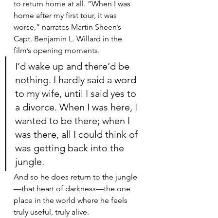
to return home at all. “When I was 
home after my first tour, it was 
worse,” narrates Martin Sheen’s 
Capt. Benjamin L. Willard in the 
film’s opening moments. 
I’d wake up and there’d be 
nothing. I hardly said a word 
to my wife, until I said yes to 
a divorce. When I was here, I 
wanted to be there; when I 
was there, all I could think of 
was getting back into the 
jungle.
And so he does return to the jungle
—that heart of darkness—the one 
place in the world where he feels 
truly useful, truly alive.