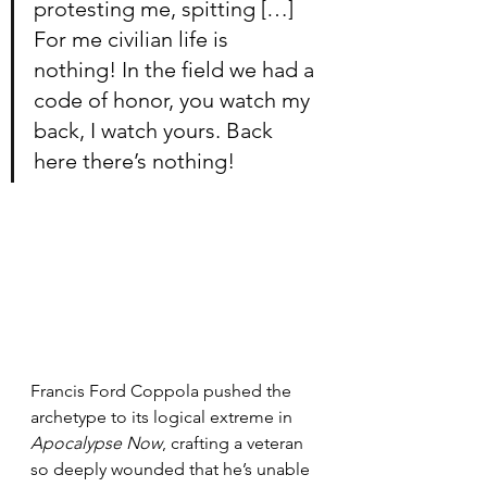
protesting me, spitting […] 
For me civilian life is 
nothing! In the field we had a 
code of honor, you watch my 
back, I watch yours. Back 
here there’s nothing!
Francis Ford Coppola pushed the 
archetype to its logical extreme in 
Apocalypse Now
, crafting a veteran 
so deeply wounded that he’s unable 