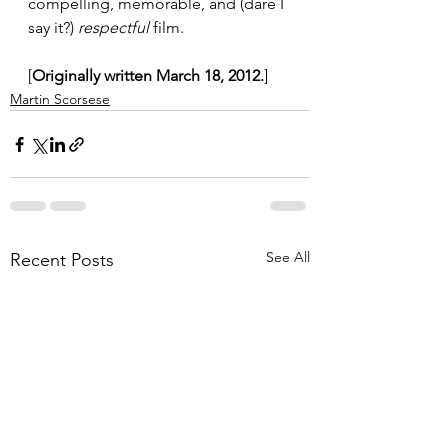
compelling, memorable, and (dare I 
say it?) 
respectful
 film.
[
Originally written March 18, 2012.
]
Martin Scorsese
See All
Recent Posts