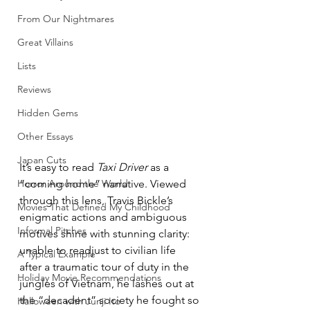
From Our Nightmares
Great Villains
Lists
Reviews
Hidden Gems
Other Essays
Japan Cuts
It’s easy to read 
Taxi Driver 
as a 
“coming home” narrative. Viewed 
Horror Around the World
through this lens, Travis Bickle’s 
Movies That Defined My Childhood
enigmatic actions and ambiguous 
Informal Pitches
motives shine with stunning clarity: 
unable to readjust to civilian life 
A Typical Example
after a traumatic tour of duty in the 
Holiday Movie Recommendations
jungles of Vietnam, he lashes out at 
the “decadent” society he fought so 
Halloween with Junji Ito