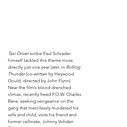
Taxi Driver
 scribe Paul Schrader 
himself tackled this theme more 
directly just one year later, in 
Rolling 
Thunder
 (co-written by Heywood 
Gould, directed by John Flynn). 
Near the film’s blood-drenched 
climax, recently freed P.O.W. Charles 
Rane, seeking vengeance on the 
gang that mercilessly murdered his 
wife and child, visits his friend and 
former cellmate, Johnny Vohden 