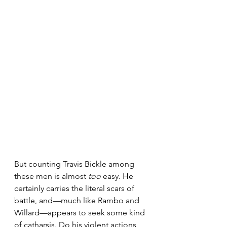
But counting Travis Bickle among 
these men is almost 
too
 easy. He 
certainly carries the literal scars of 
battle, and—much like Rambo and 
Willard—appears to seek some kind 
of catharsis. Do his violent actions 