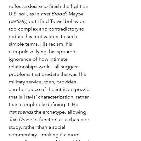
reflect a desire to finish the fight on 
U.S. soil, as in 
First Blood
? Maybe 
partially
, but I find Travis’ behavior 
too complex and contradictory to 
reduce his motivations to such 
simple terms. His racism, his 
compulsive lying, his apparent 
ignorance of how intimate 
relationships work—all suggest 
problems that predate the war. His 
military service, then, provides 
another piece of the intricate puzzle 
that is Travis’ characterization, rather 
than completely defining it. He 
transcends
 the archetype, allowing 
Taxi Driver
 to function as a character 
study, rather than a social 
commentary—making it a more 