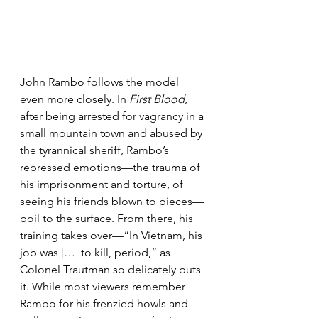
John Rambo follows the model 
even more closely. In 
First Blood
, 
after being arrested for vagrancy in a 
small mountain town and abused by 
the tyrannical sheriff, Rambo’s 
repressed emotions—the trauma of 
his imprisonment and torture, of 
seeing his friends blown to pieces—
boil to the surface. From there, his 
training takes over—“In Vietnam, his 
job was […] to kill, period,” as 
Colonel Trautman so delicately puts 
it. While most viewers remember 
Rambo for his frenzied howls and 