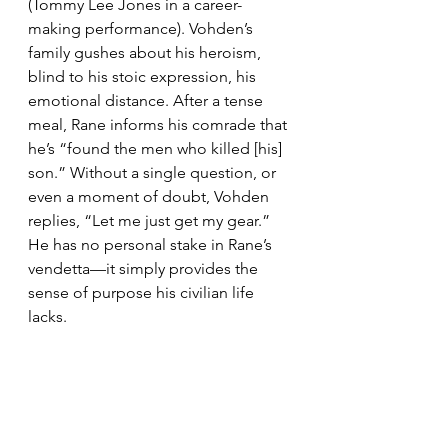
(Tommy Lee Jones in a career-
making performance). Vohden’s 
family gushes about his heroism, 
blind to his stoic expression, his 
emotional distance. After a tense 
meal, Rane informs his comrade that 
he’s “found the men who killed [his] 
son.” Without a single question, or 
even a moment of doubt, Vohden 
replies, “Let me just get my gear.” 
He has no personal stake in Rane’s 
vendetta—it simply provides the 
sense of purpose his civilian life 
lacks.