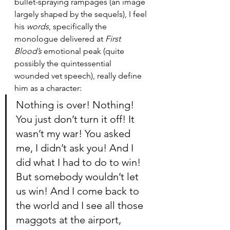
bullet-spraying rampages (an image 
largely shaped by the sequels), I feel 
his 
words
, specifically the 
monologue delivered at 
First 
Blood’s
 emotional peak (quite 
possibly the quintessential 
wounded vet speech), really define 
him as a character: 
Nothing is over! Nothing! 
You just don’t turn it off! It 
wasn’t my war! You asked 
me, I didn’t ask you! And I 
did what I had to do to win! 
But somebody wouldn’t let 
us win! And I come back to 
the world and I see all those 
maggots at the airport, 