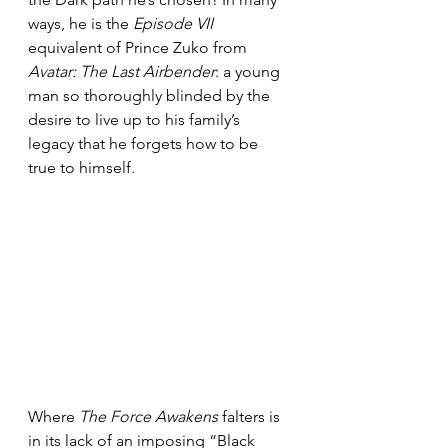
ways, he is the 
Episode VII
equivalent of Prince Zuko from 
Avatar: The Last Airbender
: a young 
man so thoroughly blinded by the 
desire to live up to his family’s 
legacy that he forgets how to be 
true to himself.
Where 
The Force Awakens
 falters is 
in its lack of an imposing “Black 