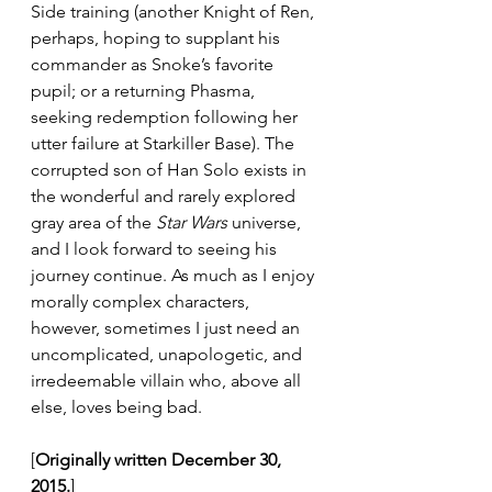
Side training (another Knight of Ren, 
perhaps, hoping to supplant his 
commander as Snoke’s favorite 
pupil; or a returning Phasma, 
seeking redemption following her 
utter failure at Starkiller Base). The 
corrupted son of Han Solo exists in 
the wonderful and rarely explored 
gray area of the 
Star Wars
 universe, 
and I look forward to seeing his 
journey continue. As much as I enjoy 
morally complex characters, 
however, sometimes I just need an 
uncomplicated, unapologetic, and 
irredeemable villain who, above all 
else, loves being bad.
[
Originally written December 30, 
2015.
]