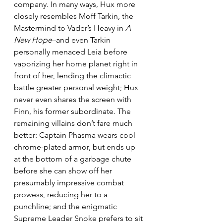
company. In many ways, Hux more 
closely resembles Moff Tarkin, the 
Mastermind to Vader’s Heavy in 
A 
New Hope
–and even Tarkin 
personally menaced Leia before 
vaporizing her home planet right in 
front of her, lending the climactic 
battle greater personal weight; Hux 
never even shares the screen with 
Finn, his former subordinate. The 
remaining villains don’t fare much 
better: Captain Phasma wears cool 
chrome-plated armor, but ends up 
at the bottom of a garbage chute 
before she can show off her 
presumably impressive combat 
prowess, reducing her to a 
punchline; and the enigmatic 
Supreme Leader Snoke prefers to sit 