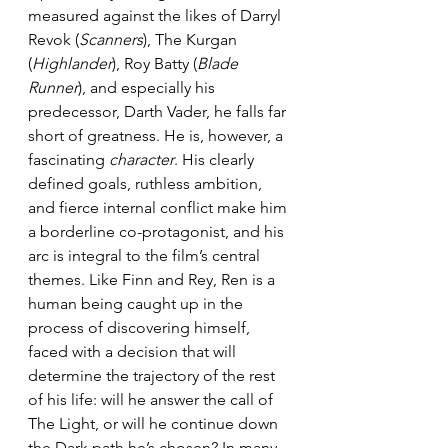
measured against the likes of Darryl 
Revok (
Scanners
), The Kurgan 
(
Highlander
), Roy Batty (
Blade 
Runner
), and especially his 
predecessor, Darth Vader, he falls far 
short of greatness. He is, however, a 
fascinating 
character
. His clearly 
defined goals, ruthless ambition, 
and fierce internal conflict make him 
a borderline co-protagonist, and his 
arc is integral to the film’s central 
themes. Like Finn and Rey, Ren is a 
human being caught up in the 
process of discovering himself, 
faced with a decision that will 
determine the trajectory of the rest 
of his life: will he answer the call of 
The Light, or will he continue down 
the Dark path he’s chosen? In many 