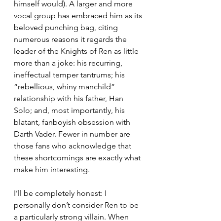
himself would). A larger and more 
vocal group has embraced him as its 
beloved punching bag, citing 
numerous reasons it regards the 
leader of the Knights of Ren as little 
more than a joke: his recurring, 
ineffectual temper tantrums; his 
“rebellious, whiny manchild” 
relationship with his father, Han 
Solo; and, most importantly, his 
blatant, fanboyish obsession with 
Darth Vader. Fewer in number are 
those fans who acknowledge that 
these shortcomings are exactly what 
make him interesting.
I’ll be completely honest: I 
personally don’t consider Ren to be 
a particularly strong villain. When 