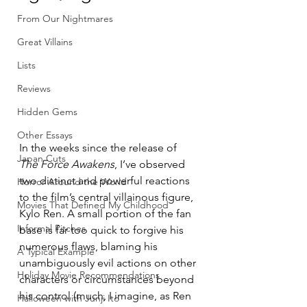
From Our Nightmares
Great Villains
Lists
Reviews
Hidden Gems
Other Essays
In the weeks since the release of 
Japan Cuts
The Force Awakens
, I’ve observed 
two distinct and powerful reactions 
Horror Around the World
to the film’s central villainous figure, 
Movies That Defined My Childhood
Kylo Ren. A small portion of the fan 
Informal Pitches
base is far too quick to forgive his 
numerous flaws, blaming his 
A Typical Example
unambiguously evil actions on other 
Holiday Movie Recommendations
characters or circumstances beyond 
his control (much, I imagine, as Ren 
Halloween with Junji Ito