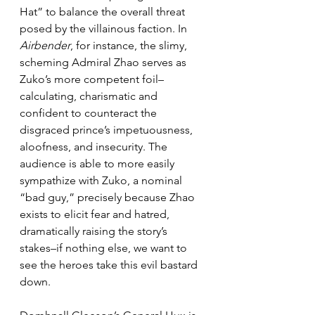
Hat” to balance the overall threat 
posed by the villainous faction. In 
Airbender
, for instance, the slimy, 
scheming Admiral Zhao serves as 
Zuko’s more competent foil–
calculating, charismatic and 
confident to counteract the 
disgraced prince’s impetuousness, 
aloofness, and insecurity. The 
audience is able to more easily 
sympathize with Zuko, a nominal 
“bad guy,” precisely because Zhao 
exists to elicit fear and hatred, 
dramatically raising the story’s 
stakes–if nothing else, we want to 
see the heroes take this evil bastard 
down.