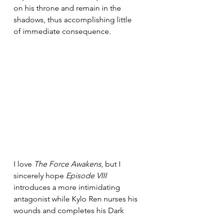
on his throne and remain in the 
shadows, thus accomplishing little 
of immediate consequence.
I love 
The Force Awakens
, but I 
sincerely hope 
Episode VIII
introduces a more intimidating 
antagonist while Kylo Ren nurses his 
wounds and completes his Dark 