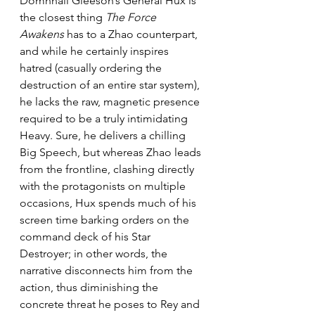
Domhnall Gleeson’s General Hux is 
the closest thing 
The Force 
Awakens
 has to a Zhao counterpart, 
and while he certainly inspires 
hatred (casually ordering the 
destruction of an entire star system), 
he lacks the raw, magnetic presence 
required to be a truly intimidating 
Heavy. Sure, he delivers a chilling 
Big Speech, but whereas Zhao leads 
from the frontline, clashing directly 
with the protagonists on multiple 
occasions, Hux spends much of his 
screen time barking orders on the 
command deck of his Star 
Destroyer; in other words, the 
narrative disconnects him from the 
action, thus diminishing the 
concrete threat he poses to Rey and 