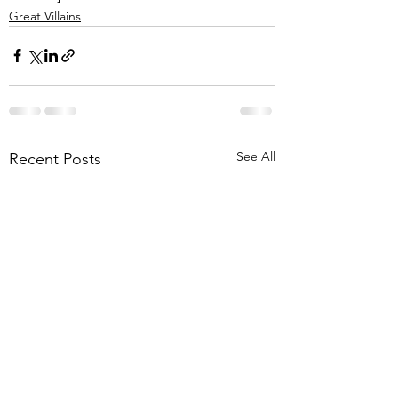
Great Villains
See All
Recent Posts