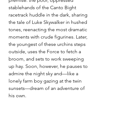
premise: the poor, oppressed 
stablehands of the Canto Bight 
racetrack huddle in the dark, sharing 
the tale of Luke Skywalker in hushed 
tones, reenacting the most dramatic 
moments with crude figurines. Later, 
the youngest of these urchins steps 
outside, uses the Force to fetch a 
broom, and sets to work sweeping 
up hay. Soon, however, he pauses to 
admire the night sky and—like a 
lonely farm boy gazing at the twin 
sunsets—dream of an adventure of 
his own.