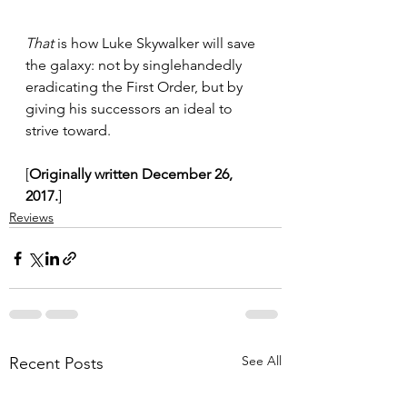
That
 is how Luke Skywalker will save 
the galaxy: not by singlehandedly 
eradicating the First Order, but by 
giving his successors an ideal to 
strive toward.
[
Originally written December 26, 
2017.
]
Reviews
See All
Recent Posts