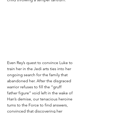
Even Rey’s quest to convince Luke to 
train her in the Jedi arts ties into her 
ongoing search for the family that 
abandoned her. After the disgraced 
warrior refuses to fill the “gruff 
father figure” void left in the wake of 
Han’s demise, our tenacious heroine 
turns to the Force to find answers, 
convinced that discovering her 