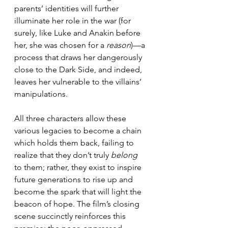
parents’ identities will further 
illuminate her role in the war (for 
surely, like Luke and Anakin before 
her, she was chosen for a 
reason
)—a 
process that draws her dangerously 
close to the Dark Side, and indeed, 
leaves her vulnerable to the villains’ 
manipulations.
All three characters allow these 
various legacies to become a chain 
which holds them back, failing to 
realize that they don’t truly 
belong
to them; rather, they exist to inspire 
future generations to rise up and 
become the spark that will light the 
beacon of hope. The film’s closing 
scene succinctly reinforces this 