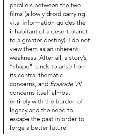
parallels between the two 
films (a lowly droid carrying 
vital information guides the 
inhabitant of a desert planet 
to a greater destiny), I do not 
view them as an inherent 
weakness. After all, a story’s 
“shape" tends to arise from 
its central thematic 
concerns, and 
Episode VII
concerns itself almost 
entirely with the burden of 
legacy and the need to 
escape the past in order to 
forge a better future.