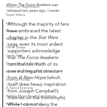
When 
The Force Awakens
 was 
From Our Nightmares
released two years ago, I wrote:
Great Villains
Lists
Although the majority of fans 
have embraced the latest 
Reviews
chapter in the 
Star Wars
Hidden Gems
saga, even its most ardent 
Other Essays
supporters acknowledge 
Japan Cuts
that 
The Force Awakens
Horror Around the World
cannibalizes much of its 
overarching plot structure 
Movies That Defined My Childhood
from 
A New Hope
 (which 
Informal Pitches
itself drew heavy inspiration 
A Typical Example
from Joseph Campbell’s 
Holiday Movie Recommendations
theories on the monomyth). 
While I cannot deny the 
Halloween with Junji Ito