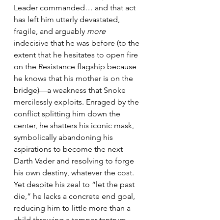
Leader commanded… and that act 
has left him utterly devastated, 
fragile, and arguably 
more
indecisive that he was before (to the 
extent that he hesitates to open fire 
on the Resistance flagship because 
he knows that his mother is on the 
bridge)—a weakness that Snoke 
mercilessly exploits. Enraged by the 
conflict splitting him down the 
center, he shatters his iconic mask, 
symbolically abandoning his 
aspirations to become the next 
Darth Vader and resolving to forge 
his own destiny, whatever the cost. 
Yet despite his zeal to “let the past 
die,” he lacks a concrete end goal, 
reducing him to little more than a 
child throwing a temper tantrum.