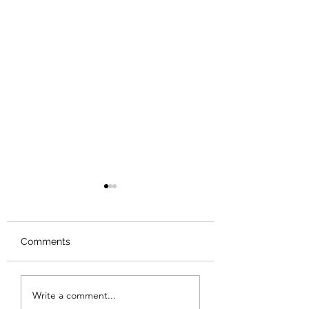
Comments
Review: Backro
Review: The Burning
Write a comment...
Sunset