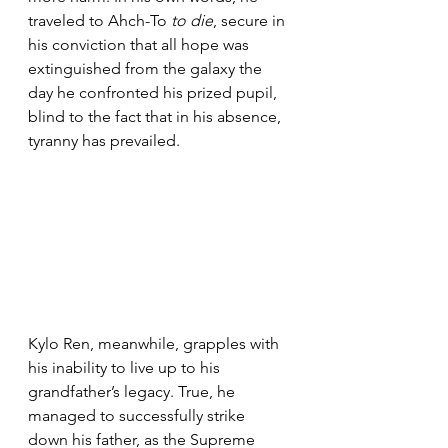
traveled to Ahch-To 
to die
, secure in 
his conviction that all hope was 
extinguished from the galaxy the 
day he confronted his prized pupil, 
blind to the fact that in his absence, 
tyranny has prevailed.
Kylo Ren, meanwhile, grapples with 
his inability to live up to his 
grandfather’s legacy. True, he 
managed to successfully strike 
down his father, as the Supreme 