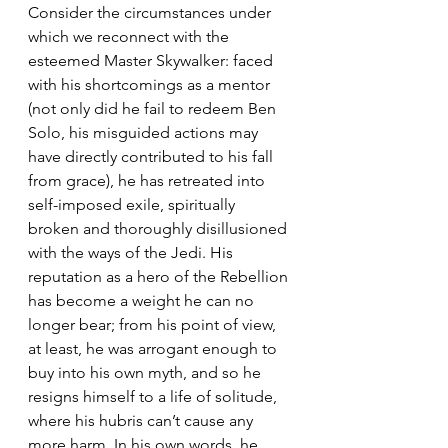
Consider the circumstances under 
which we reconnect with the 
esteemed Master Skywalker: faced 
with his shortcomings as a mentor 
(not only did he fail to redeem Ben 
Solo, his misguided actions may 
have directly contributed to his fall 
from grace), he has retreated into 
self-imposed exile, spiritually 
broken and thoroughly disillusioned 
with the ways of the Jedi. His 
reputation as a hero of the Rebellion 
has become a weight he can no 
longer bear; from his point of view, 
at least, he was arrogant enough to 
buy into his own myth, and so he 
resigns himself to a life of solitude, 
where his hubris can’t cause any 
more harm. In his own words, he 