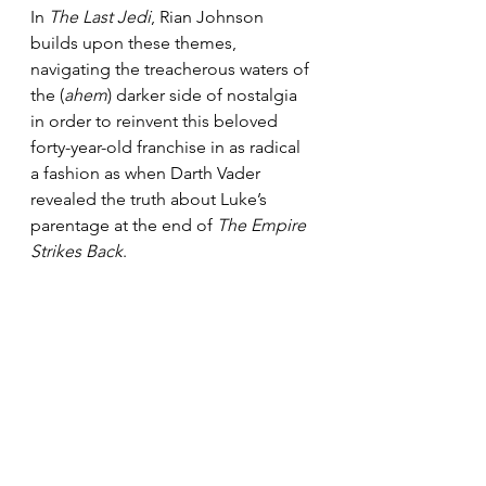
In 
The Last Jedi
, Rian Johnson 
builds upon these themes, 
navigating the treacherous waters of 
the (
ahem
) darker side of nostalgia 
in order to reinvent this beloved 
forty-year-old franchise in as radical 
a fashion as when Darth Vader 
revealed the truth about Luke’s 
parentage at the end of 
The Empire 
Strikes Back
.