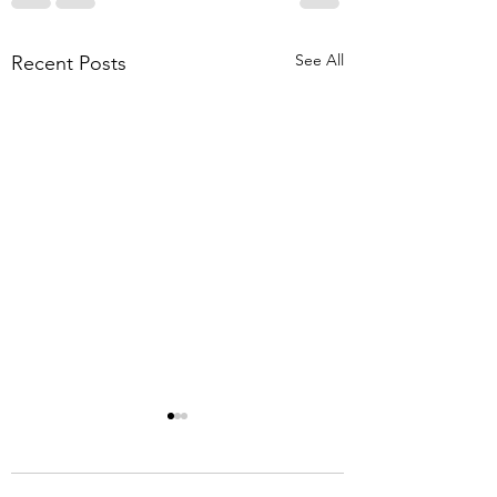
See All
Recent Posts