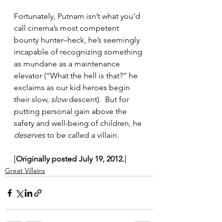
Fortunately, Putnam isn’t what you’d 
call cinema’s most competent 
bounty hunter–heck, he’s seemingly 
incapable of recognizing something 
as mundane as a maintenance 
elevator (“What the hell is that?” he 
exclaims as our kid heroes begin 
their slow, 
slow
 descent).  But for 
putting personal gain above the 
safety and well-being of children, he 
deserves
 to be called a villain.
[
Originally posted July 19, 2012.
]
Great Villains