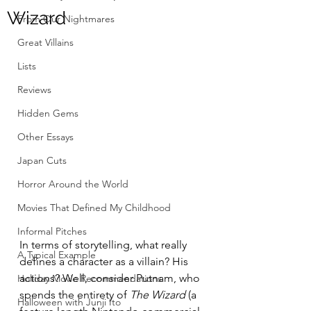
Wizard
From Our Nightmares
Great Villains
Lists
Reviews
Hidden Gems
Other Essays
Japan Cuts
Horror Around the World
Movies That Defined My Childhood
Informal Pitches
In terms of storytelling, what really 
A Typical Example
defines a character as a villain? His 
actions? Well, consider Putnam, who 
Holiday Movie Recommendations
spends the entirety of 
The Wizard
 (a 
Halloween with Junji Ito