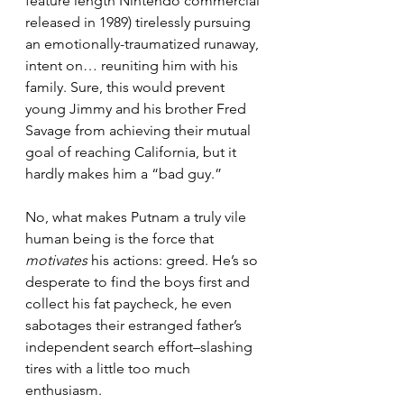
feature length Nintendo commercial 
released in 1989) tirelessly pursuing 
an emotionally-traumatized runaway, 
intent on… reuniting him with his 
family. Sure, this would prevent 
young Jimmy and his brother Fred 
Savage from achieving their mutual 
goal of reaching California, but it 
hardly makes him a “bad guy.”
No, what makes Putnam a truly vile 
human being is the force that 
motivates
 his actions: greed. He’s so 
desperate to find the boys first and 
collect his fat paycheck, he even 
sabotages their estranged father’s 
independent search effort–slashing 
tires with a little too much 
enthusiasm.