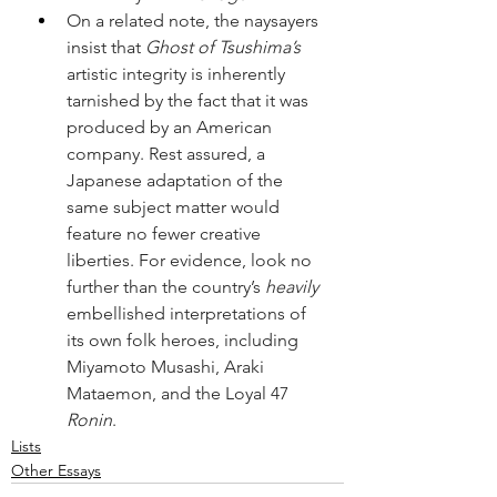
On a related note, the naysayers 
insist that 
Ghost of Tsushima’s
artistic integrity is inherently 
tarnished by the fact that it was 
produced by an American 
company. Rest assured, a 
Japanese adaptation of the 
same subject matter would 
feature no fewer creative 
liberties. For evidence, look no 
further than the country’s 
heavily
embellished interpretations of 
its own folk heroes, including 
Miyamoto Musashi, Araki 
Mataemon, and the Loyal 47 
Ronin
.
Lists
Other Essays