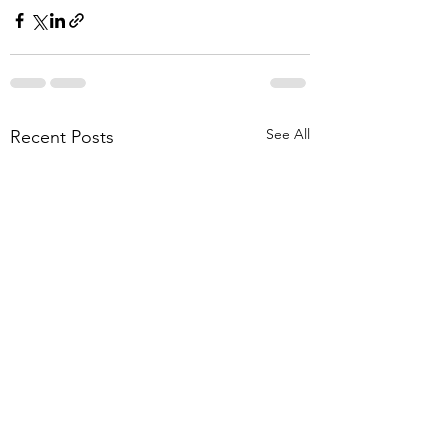
See All
Recent Posts