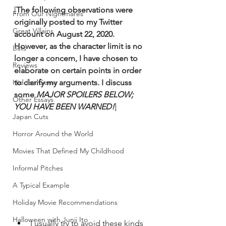
[
The following observations were 
From Our Nightmares
originally posted to my Twitter 
Great Villains
account on August 22, 2020. 
However, as the character limit is no 
Lists
longer a concern, I have chosen to 
Reviews
elaborate on certain points in order 
Hidden Gems
to clarify my arguments. I discuss 
some 
MAJOR SPOILERS BELOW; 
Other Essays
YOU HAVE BEEN WARNED!
]
Japan Cuts
Horror Around the World
Movies That Defined My Childhood
Informal Pitches
A Typical Example
Holiday Movie Recommendations
Halloween with Junji Ito
I usually try to avoid these kinds 