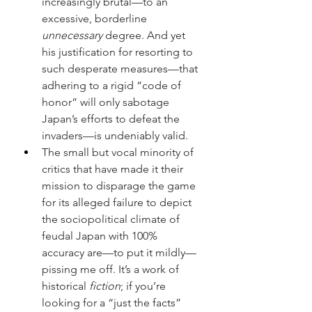
increasingly brutal—to an 
excessive, borderline 
unnecessary 
degree. And yet 
his justification for resorting to 
such desperate measures—that 
adhering to a rigid “code of 
honor” will only sabotage 
Japan’s efforts to defeat the 
invaders—is undeniably valid.
The small but vocal minority of 
critics that have made it their 
mission to disparage the game 
for its alleged failure to depict 
the sociopolitical climate of 
feudal Japan with 100% 
accuracy are—to put it mildly—
pissing me off. It’s a work of 
historical 
fiction
; if you’re 
looking for a “just the facts” 