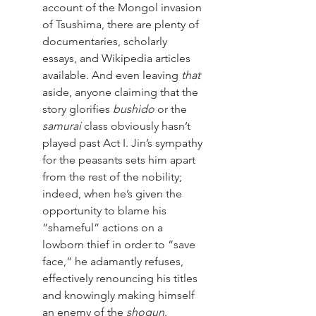
account of the Mongol invasion 
of Tsushima, there are plenty of 
documentaries, scholarly 
essays, and Wikipedia articles 
available. And even leaving 
that
aside, anyone claiming that the 
story glorifies 
bushido
 or the 
samurai
 class obviously hasn’t 
played past Act I. Jin’s sympathy 
for the peasants sets him apart 
from the rest of the nobility; 
indeed, when he’s given the 
opportunity to blame his 
“shameful” actions on a 
lowborn thief in order to “save 
face,” he adamantly refuses, 
effectively renouncing his titles 
and knowingly making himself 
an enemy of the 
shogun
. 