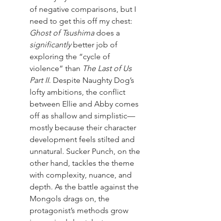
of negative comparisons, but I 
need to get this off my chest: 
Ghost of Tsushima
 does a 
significantly
 better job of 
exploring the “cycle of 
violence” than 
The Last of Us 
Part II
. Despite Naughty Dog’s 
lofty ambitions, the conflict 
between Ellie and Abby comes 
off as shallow and simplistic—
mostly because their character 
development feels stilted and 
unnatural. Sucker Punch, on the 
other hand, tackles the theme 
with complexity, nuance, and 
depth. As the battle against the 
Mongols drags on, the 
protagonist’s methods grow 