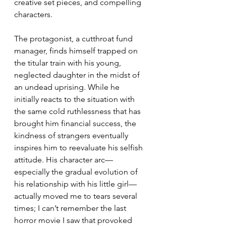
creative set pieces, and compelling 
characters. 
The protagonist, a cutthroat fund 
manager, finds himself trapped on 
the titular train with his young, 
neglected daughter in the midst of 
an undead uprising. While he 
initially reacts to the situation with 
the same cold ruthlessness that has 
brought him financial success, the 
kindness of strangers eventually 
inspires him to reevaluate his selfish 
attitude. His character arc—
especially the gradual evolution of 
his relationship with his little girl—
actually moved me to tears several 
times; I can’t remember the last 
horror movie I saw that provoked 