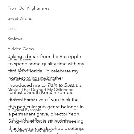
From Our Nightmares
Great Villains
Lists
Reviews
Hidden Gems
Taking a break from the Big Apple 
Other Essays
to spend some quality time with my 
Japan Cuts
family in Florida. To celebrate my 
homecoming, my brother 
Horror Around the World
introduced me to 
Train to Busan
, a 
Movies That Defined My Childhood
fantastic South Korean zombie 
thriller—and even if you think that 
Informal Pitches
this particular sub-genre belongs in 
A Typical Example
a permanent grave, director Yeon 
Holiday Movie Recommendations
Sang-ho’s effort is still worth seeing, 
thanks to its claustrophobic setting, 
Halloween with Junji Ito