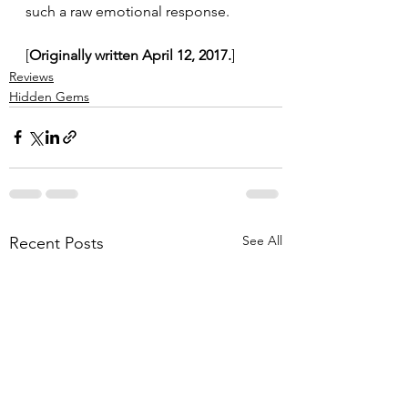
such a raw emotional response.
[
Originally written April 12, 2017.
]
Reviews
Hidden Gems
See All
Recent Posts