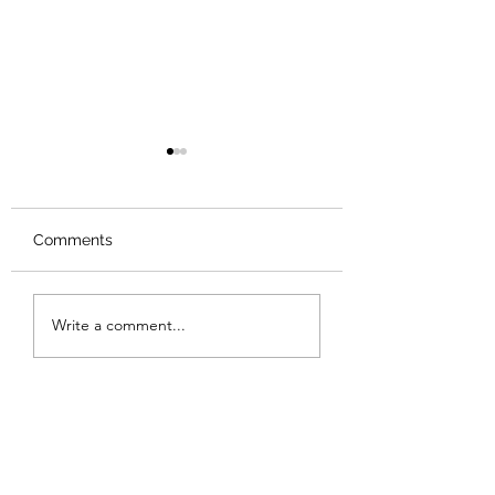
Comments
Review: Backro
Review: The Burning
Write a comment...
Sunset