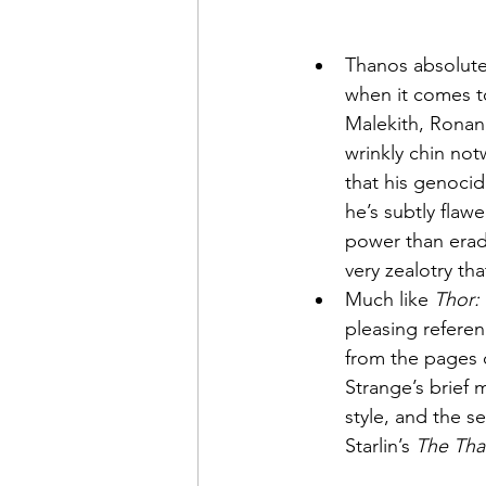
Thanos absolutel
when it comes to
Malekith, Ronan,
wrinkly chin no
that his genocida
he’s subtly flaw
power than eradi
very zealotry th
Much like 
Thor:
pleasing referen
from the pages 
Strange’s brief 
style, and the s
Starlin’s 
The Tha