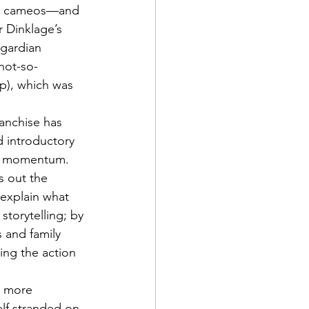
jor cameos—and 
 Dinklage’s 
sgardian 
not-so-
up), which was 
ranchise has 
d introductory 
ive momentum. 
s out the 
 explain what 
storytelling; by 
 and family 
ing the action 
ly more 
lf stranded on 