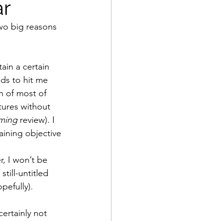
ar
two big reasons 
tain a certain 
ds to hit me 
an of most of 
tures without 
ming
 review). I 
aining objective
r, I won’t be 
till-untitled 
pefully). 
certainly not 