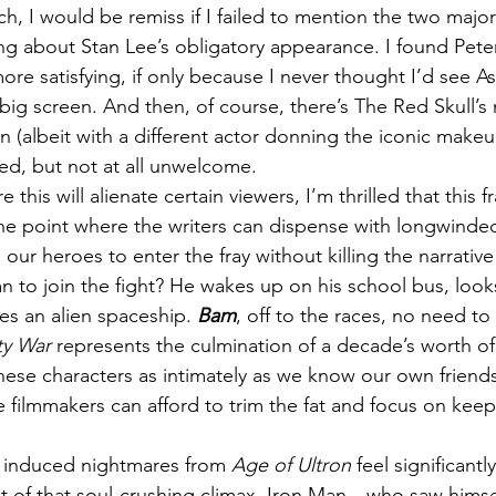
ch, I would be remiss if I failed to mention the two ma
ing about Stan Lee’s obligatory appearance. I found Peter
 more satisfying, if only because I never thought I’d see A
ig screen. And then, of course, there’s The Red Skull’s 
n (albeit with a different actor donning the iconic make
ed, but not at all unwelcome.
 this will alienate certain viewers, I’m thrilled that this f
the point where the writers can dispense with longwinde
 our heroes to enter the fray without killing the narrat
 to join the fight? He wakes up on his school bus, look
s an alien spaceship. 
Bam
, off to the races, no need to
ity War
 represents the culmination of a decade’s worth of 
ese characters as intimately as we know our own friends
filmmakers can afford to trim the fat and focus on keep
 induced nightmares from 
Age of Ultron
 feel significant
ht of that soul-crushing climax. Iron Man—who saw himse