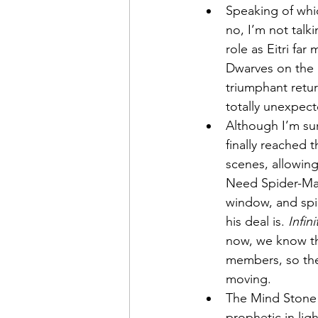
Speaking of whi
no, I’m not talk
role as Eitri far
Dwarves on the b
triumphant retur
totally unexpect
Although I’m sure
finally reached 
scenes, allowing
Need Spider-Man
window, and spie
his deal is. 
Infin
now, we know th
members, so the 
moving.
The Mind Stone
prophetic in lig