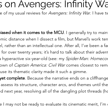
 on Avengers: Infinity W
e of my usual reviews for 
Avengers: Infinity War
. I have 
ildhood
Informal Pitches
A Typical Example
 biased when it comes to the MCU
. I generally try to main
tions
Halloween with Junji Ito
ic distance when I dissect a film, but Marvel’s work ten
el, rather than an intellectual one. After all, I’ve been a f
 for over twenty years; it’s hard to talk about their adven
a hyperactive six-year-old (see: my 
Spider-Man: Homeco
own of 
Captain America: Civil War
 comes closest to rem
se its thematic clarity made it such a gimme. 
 yet complete
. Because the narrative ends on a cliffhange
assess its structure, character arcs, and themes until the s
d next year, resolving all of the dangling plot threads (ho
e I may not be ready to evaluate its cinematic merit, I’m 