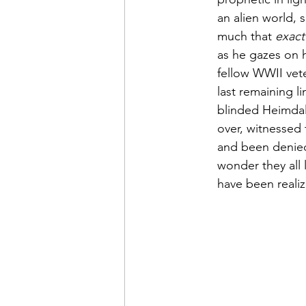
an alien world,
much that 
exact
as he gazes on 
fellow WWII vet
last remaining 
blinded Heimdal
over, witnessed 
and been denied
wonder they all 
have been reali