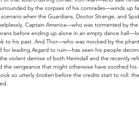
 surrounded by the corpses of his comrades—winds up fa
 scenario when the Guardians, Doctor Strange, and Spid
helplessly. Captain America—who was tormented by the 
erans before ending up alone in an empty dance hall—lo
link to his past. And Thor—who was mocked by the phant
l for leading Asgard to ruin—has seen his people decim
the violent demise of both Heimdall and the recently re
 the vengeance that might otherwise have soothed his 
look so utterly 
broken
 before the credits start to roll: the
zed.