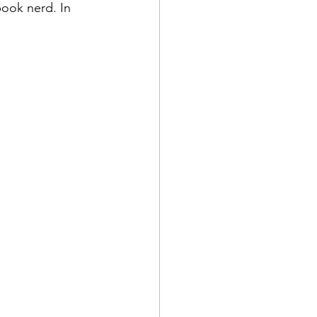
ook nerd. In 