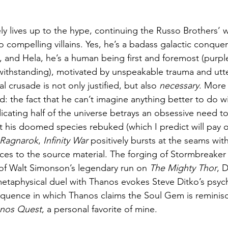
y lives up to the hype, continuing the Russo Brothers’ w
 compelling villains. Yes, he’s a badass galactic conquero
 and Hela, he’s a human being first and foremost (purpl
twithstanding), motivated by unspeakable trauma and utt
l crusade is not only justified, but also 
necessary
. More 
ed: the fact that he can’t imagine anything better to do w
cating half of the universe betrays an obsessive need to
at his doomed species rebuked (which I predict will pay of
 Ragnarok
, 
Infinity War
 positively bursts at the seams wi
ces to the source material. The forging of Stormbreaker i
of Walt Simonson’s legendary run on 
The Mighty Thor
, 
metaphysical duel with Thanos evokes Steve Ditko’s psych
equence in which Thanos claims the Soul Gem is reminisc
nos Quest
, a personal favorite of mine.