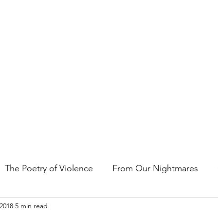
t the art of storytelling in films, comics, TV shows, and video game
The Poetry of Violence
From Our Nightmares
 2018
5 min read
en Gems
Other Essays
Japan Cuts
Horror 