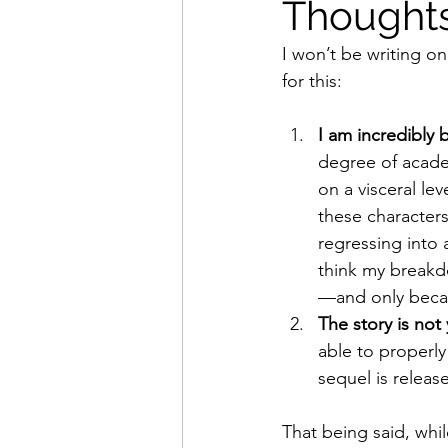
Thoughts
I won’t be writing on
Movies That Defined My Ch
for this:
I am incredibly
Holiday Movie Recommenda
degree of academ
on a visceral lev
these characters
regressing into 
think my breakd
—and only becau
The story is not
able to properly 
sequel is release
That being said, whil