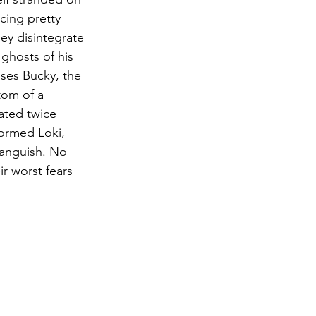
cing pretty 
ey disintegrate 
ghosts of his 
ses Bucky, the 
om of a 
ated twice 
formed Loki, 
anguish. No 
ir worst fears 