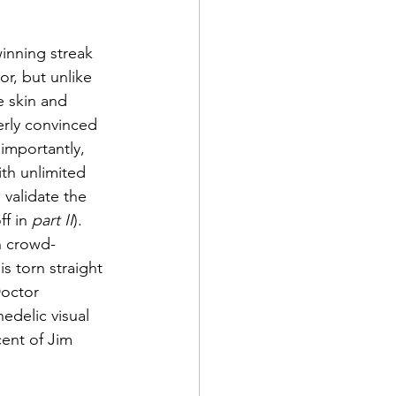
inning streak 
r, but unlike 
e skin and 
erly convinced 
importantly, 
ith unlimited 
 validate the 
f in 
part II
).
th crowd-
s torn straight 
Doctor 
edelic visual 
ent of Jim 