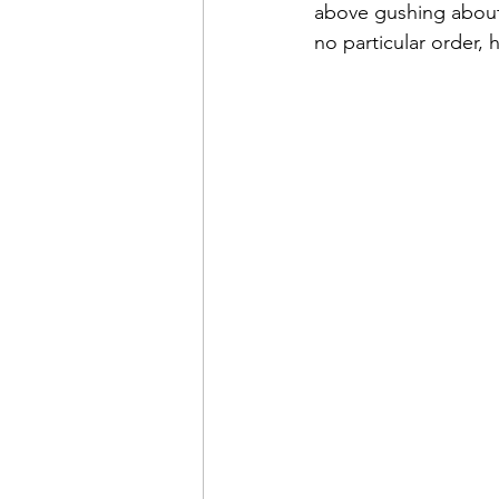
above gushing about 
no particular order, 