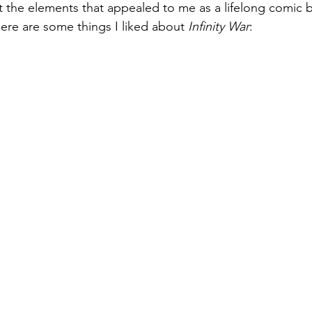
the elements that appealed to me as a lifelong comic b
here are some things I liked about 
Infinity War
: