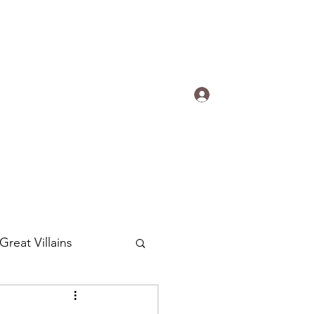
s.
Log In
ogradyfilm@gmail.com
Great Villains
Around the World