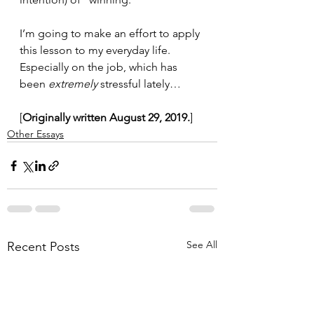
I’m going to make an effort to apply 
this lesson to my everyday life. 
Especially on the job, which has 
been 
extremely
 stressful lately…
[
Originally written August 29, 2019.
]
Other Essays
See All
Recent Posts