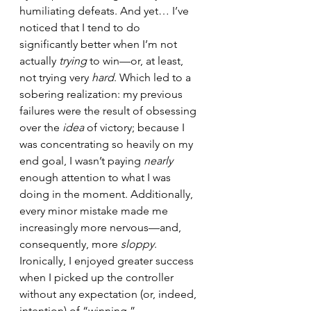
humiliating defeats. And yet… I’ve 
noticed that I tend to do 
significantly better when I’m not 
actually 
trying
 to win—or, at least, 
not trying very 
hard
. Which led to a 
sobering realization: my previous 
failures were the result of obsessing 
over the 
idea
 of victory; because I 
was concentrating so heavily on my 
end goal, I wasn’t paying 
nearly
enough attention to what I was 
doing in the moment. Additionally, 
every minor mistake made me 
increasingly more nervous—and, 
consequently, more 
sloppy
. 
Ironically, I enjoyed greater success 
when I picked up the controller 
without any expectation (or, indeed, 
intention) of “winning.”