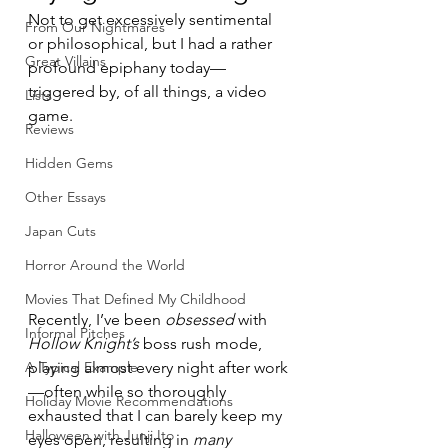
Not to get excessively sentimental 
From Our Nightmares
or philosophical, but I had a rather 
Great Villains
profound epiphany today—
triggered by, of all things, a video 
Lists
game.
Reviews
Hidden Gems
Other Essays
Japan Cuts
Horror Around the World
Movies That Defined My Childhood
Recently, I’ve been 
obsessed
 with 
Informal Pitches
Hollow Knight’s
 boss rush mode, 
A Typical Example
playing almost every night after work
—often while so thoroughly 
Holiday Movie Recommendations
exhausted that I can barely keep my 
Halloween with Junji Ito
eyes open, resulting in 
many