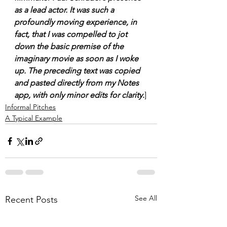
as a lead actor. It was such a 
profoundly moving experience, in 
fact, that I was compelled to jot 
down the basic premise of the 
imaginary movie as soon as I woke 
up. The preceding text was copied 
and pasted directly from my Notes 
app, with only minor edits for clarity.
]
Informal Pitches
A Typical Example
See All
Recent Posts