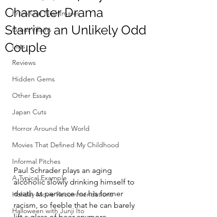
Character Drama
From Our Nightmares
Starring an Unlikely Odd
Great Villains
Couple
Lists
Reviews
Hidden Gems
Other Essays
Japan Cuts
Horror Around the World
Movies That Defined My Childhood
Informal Pitches
Paul Schrader plays an aging 
A Typical Example
alcoholic slowly drinking himself to 
death as penance for his former 
Holiday Movie Recommendations
racism, so feeble that he can barely 
Halloween with Junji Ito
lift a glass of beer anymore.