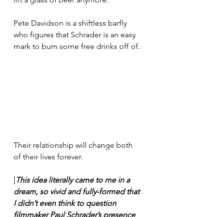
Pete Davidson is a shiftless barfly 
who figures that Schrader is an easy 
mark to bum some free drinks off of.
Their relationship will change both 
of their lives forever.
[
This idea literally came to me in a 
dream, so vivid and fully-formed that 
I didn’t even think to question 
filmmaker Paul Schrader’s presence 