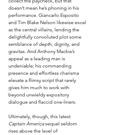
collect the paycheck, but that 
doesn’t mean he’s phoning in his 
performance. Giancarlo Esposito 
and Tim Blake Nelson likewise excel 
as the central villains, lending the 
delightfully convoluted plot some 
semblance of depth, dignity, and 
gravitas. And Anthony Mackie’s 
appeal as a leading man is 
undeniable; his commanding 
presence and effortless charisma 
elevate a flimsy script that rarely 
gives him much to work with 
beyond unwieldy expository 
dialogue and flaccid one-liners.
Ultimately, though, this latest 
Captain America
 sequel seldom 
rises above the level of 