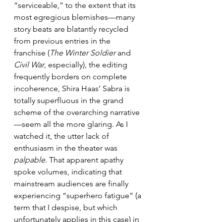
“serviceable,” to the extent that its 
most egregious blemishes—many 
story beats are blatantly recycled 
from previous entries in the 
franchise (
The Winter Soldier
 and 
Civil War
, especially), the editing 
frequently borders on complete 
incoherence, Shira Haas’ Sabra is 
totally superfluous in the grand 
scheme of the overarching narrative
—seem all the more glaring. As I 
watched it, the utter lack of 
enthusiasm in the theater was 
palpable
. That apparent apathy 
spoke volumes, indicating that 
mainstream audiences are finally 
experiencing “superhero fatigue” (a 
term that I despise, but which 
unfortunately applies in this case) in 