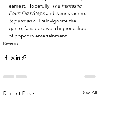
earnest. Hopefully, 
The Fantastic 
Four: First Steps
 and James Gunn’s 
Superman
 will reinvigorate the 
genre; fans deserve a higher caliber 
of popcorn entertainment.
Reviews
See All
Recent Posts