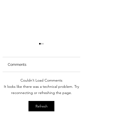
Comments
Review: Backro
Couldn’t Load Comments
Review: The Burning
It looks like there was a technical problem. Try
Sunset
reconnecting or refreshing the page.
Refresh