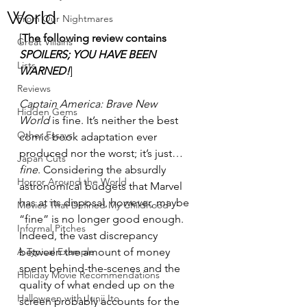
World
From Our Nightmares
[
The following review contains 
Great Villains
SPOILERS; YOU HAVE BEEN 
Lists
WARNED!
]
Reviews
Captain America: Brave New 
Hidden Gems
World
 is fine. It’s neither the best 
Other Essays
comic book adaptation ever 
produced nor the worst; it’s just… 
Japan Cuts
fine
. Considering the absurdly 
Horror Around the World
astronomical budgets that Marvel 
has at its disposal, however, maybe 
Movies That Defined My Childhood
“fine” is no longer good enough. 
Informal Pitches
Indeed, the vast discrepancy 
A Typical Example
between the amount of money 
spent behind-the-scenes and the 
Holiday Movie Recommendations
quality of what ended up on the 
Halloween with Junji Ito
screen probably accounts for the 