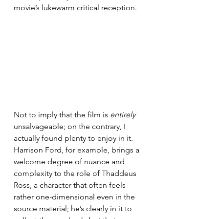
movie’s lukewarm critical reception.
Not to imply that the film is 
entirely 
unsalvageable; on the contrary, I 
actually found plenty to enjoy in it. 
Harrison Ford, for example, brings a 
welcome degree of nuance and 
complexity to the role of Thaddeus 
Ross, a character that often feels 
rather one-dimensional even in the 
source material; he’s clearly in it to 