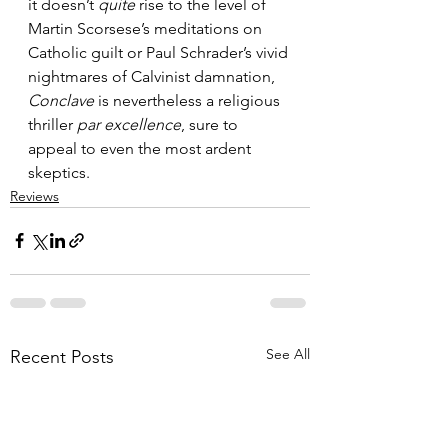
it doesn’t 
quite
 rise to the level of 
Martin Scorsese’s meditations on 
Catholic guilt or Paul Schrader’s vivid 
nightmares of Calvinist damnation, 
Conclave
 is nevertheless a religious 
thriller 
par excellence
, sure to 
appeal to even the most ardent 
skeptics.
Reviews
See All
Recent Posts