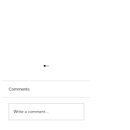
Comments
Review: Backro
Review: The Burning
Write a comment...
Sunset