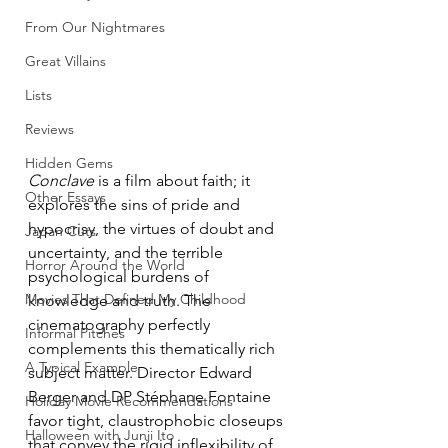
From Our Nightmares
Great Villains
Lists
Reviews
Hidden Gems
Conclave
 is a film about faith; it 
Other Essays
explores the sins of pride and 
hypocrisy, the virtues of doubt and 
Japan Cuts
uncertainty, and the terrible 
Horror Around the World
psychological burdens of 
Movies That Defined My Childhood
knowledge and truth. The 
cinematography perfectly 
Informal Pitches
complements this thematically rich 
A Typical Example
subject matter. Director Edward 
Berger and DP Stéphane Fontaine 
Holiday Movie Recommendations
favor tight, claustrophobic closeups 
Halloween with Junji Ito
that convey the rigid inflexibility of 