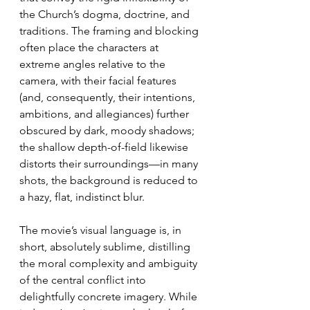
the Church’s dogma, doctrine, and 
traditions. The framing and blocking 
often place the characters at 
extreme angles relative to the 
camera, with their facial features 
(and, consequently, their intentions, 
ambitions, and allegiances) further 
obscured by dark, moody shadows; 
the shallow depth-of-field likewise 
distorts their surroundings—in many 
shots, the background is reduced to 
a hazy, flat, indistinct blur.
The movie’s visual language is, in 
short, absolutely sublime, distilling 
the moral complexity and ambiguity 
of the central conflict into 
delightfully concrete imagery. While 