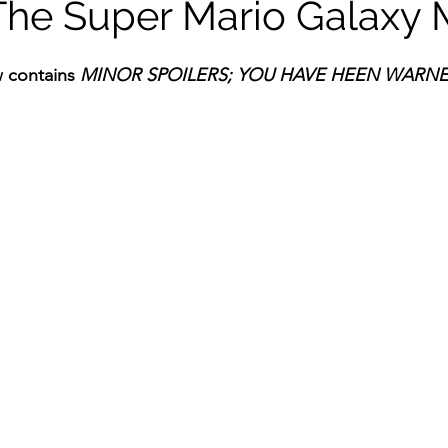
The Super Mario Galaxy 
ildhood
Informal Pitches
A Typical Example
 contains 
MINOR
SPOILERS; YOU HAVE HEEN WARN
tions
Halloween with Junji Ito