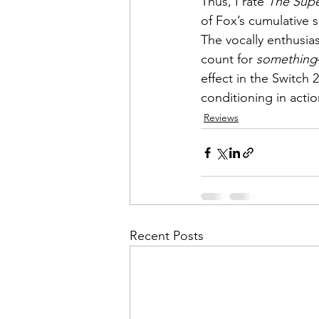
Thus, I rate 
The Supe
of Fox’s cumulative sc
The vocally enthusias
count for 
something
effect in the Switch
conditioning in actio
Reviews
Recent Posts