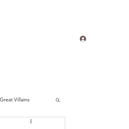
s.
Log In
ogradyfilm@gmail.com
Great Villains
Around the World