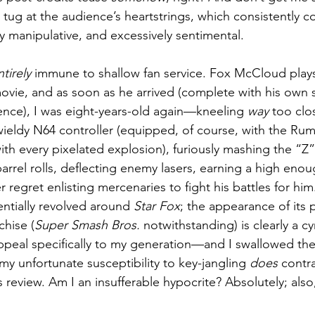
tug at the audience’s heartstrings, which consistently c
y manipulative, and excessively sentimental.
ntirely
 immune to shallow fan service. Fox McCloud plays 
 movie, and as soon as he arrived (complete with his own s
nce), I was eight-years-old again—kneeling 
way
 too cl
wieldy N64 controller (equipped, of course, with the Rum
ith every pixelated explosion), furiously mashing the “Z
arrel rolls, deflecting enemy lasers, earning a high enou
regret enlisting mercenaries to fight his battles for hi
ntially revolved around 
Star Fox
; the appearance of its 
chise (
Super Smash Bros.
 notwithstanding) is clearly a c
appeal specifically to my generation—and I swallowed the
, my unfortunate susceptibility to key-jangling 
does
 contr
is review. Am I an insufferable hypocrite? Absolutely; also