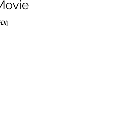
Movie
ED!
]