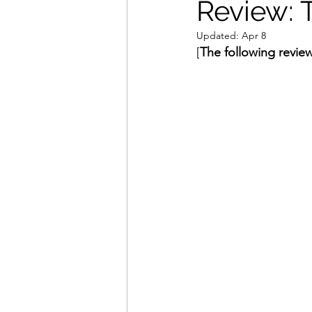
Review: 
Updated:
Apr 8
Movies That Defined My Ch
[
The following review
Holiday Movie Recommenda