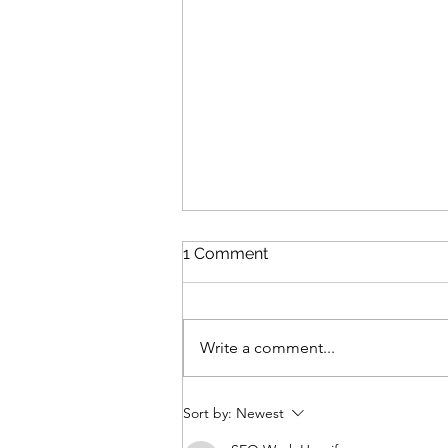
1 Comment
Write a comment...
Review: The Odyssey
Sort by:
Newest