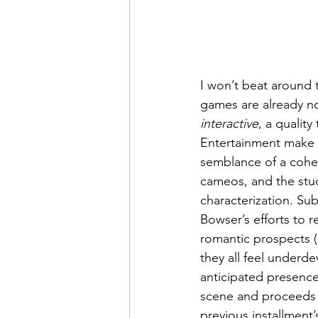
I won’t beat around 
games are already not
interactive
, a qualit
Entertainment make b
semblance of a cohesi
cameos, and the studi
characterization. Su
Bowser’s efforts to r
romantic prospects (
they all feel underd
anticipated presence
scene and proceeds t
previous installment’