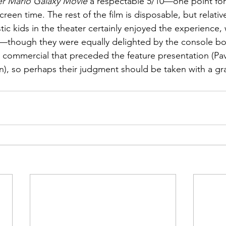
r Mario Galaxy Movie
 a respectable 5/10—one point for
reen time. The rest of the film is disposable, but relative
tic kids in the theater certainly enjoyed the experience,
—though they were equally delighted by the console b
 2 commercial that preceded the feature presentation (Pav
n), so perhaps their judgment should be taken with a grai