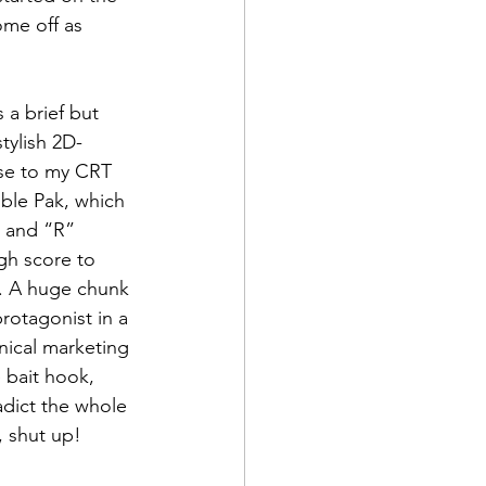
ome off as 
a brief but 
tylish 2D-
ose to my CRT 
ble Pak, which 
” and “R” 
gh score to 
m. A huge chunk 
protagonist in a 
ynical marketing 
 bait hook, 
adict the whole 
, shut up!