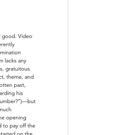
ly good. Video 
rently 
umination 
m lacks any 
s, gratuitous 
ict, theme, and 
otten past, 
arding his 
 plumber?”)—but 
 much 
the opening 
to pay off the 
started on the 