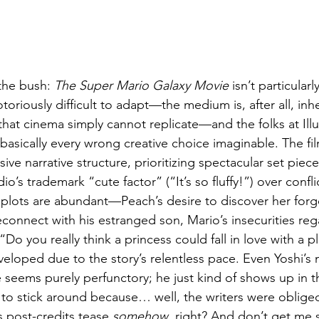
the bush: 
The Super Mario Galaxy Movie
 isn’t particular
oriously difficult to adapt—the medium is, after all, inhe
y that cinema simply cannot replicate—and the folks at Ill
asically every wrong creative choice imaginable. The fil
ve narrative structure, prioritizing spectacular set piece
o’s trademark “cute factor” (“It’s so fluffy!”) over confl
bplots are abundant—Peach’s desire to discover her forg
econnect with his estranged son, Mario’s insecurities reg
“Do you really think a princess could fall in love with a
eveloped due to the story’s relentless pace. Even Yoshi’s
 seems purely perfunctory; he just kind of shows up in 
o stick around because… well, the writers were obliged 
s post-credits tease 
somehow
, right? And don’t get me 