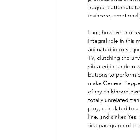
frequent attempts to 
insincere, emotionall
I am, however, not 
e
integral role in this
animated intro seque
TV, clutching the un
vibrated in tandem w
buttons to perform b
make General Pepper 
of my childhood esse
totally unrelated fran
ploy, calculated to 
line, and sinker. Yes
first paragraph of th