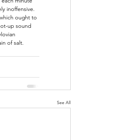
 each minute 
ly inoffensive. 
 which ought to 
oot-up sound 
lovian 
n of salt.
See All